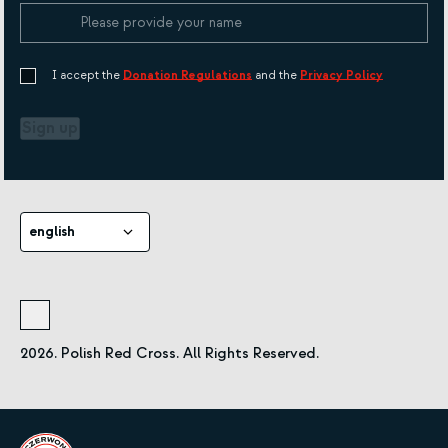
I accept the
Donation Regulations
and the
Privacy Policy
Sign up
english
2026. Polish Red Cross. All Rights Reserved.