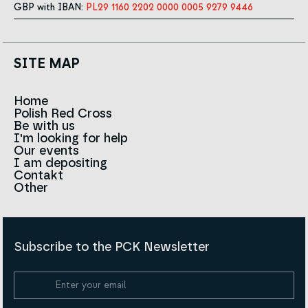
GBP with IBAN:
PL29 1160 2202 0000 0005 9279 9446
SITE MAP
Home
Polish Red Cross
News
Be with us
About us
I'm looking for help
Team
Contact to branches
Our events
Red Cross in the world
Infolinia
I am depositing
Sign
Contakt
History
Strategy 2030
Other
For the media
Career
Articles
Announcements and tenders
Policies and Code of the Polish Red Cross
Reports and statements
BIP
Subscribe to the PCK Newsletter
Privacy policy
Donation Policy
Cookie Policy