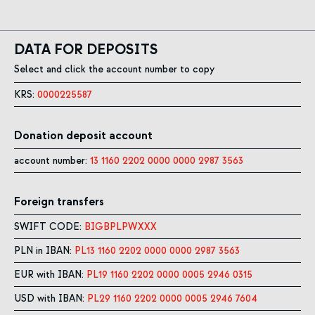
DATA FOR DEPOSITS
Select and click the account number to copy
KRS:
0000225587
Donation deposit account
account number:
13 1160 2202 0000 0000 2987 3563
Foreign transfers
SWIFT CODE:
BIGBPLPWXXX
PLN in IBAN:
PL13 1160 2202 0000 0000 2987 3563
EUR with IBAN:
PL19 1160 2202 0000 0005 2946 0315
USD with IBAN:
PL29 1160 2202 0000 0005 2946 7604