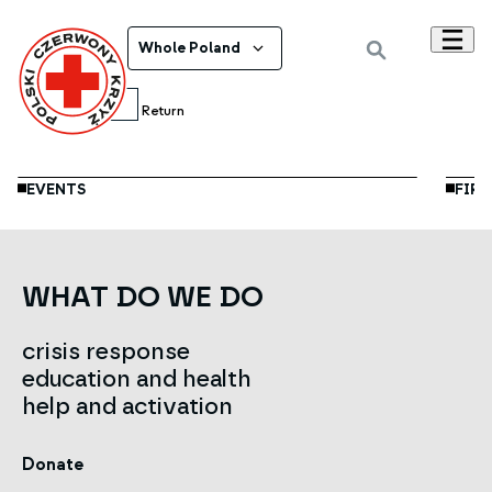
Whole Poland
Jun
11
Return
EVENTS
FIRS
WHAT DO WE DO
crisis response
education and health
help and activation
Donate