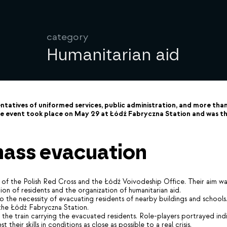
category
Humanitarian aid
atives of uniformed services, public administration, and more than 
 event took place on May 29 at Łódź Fabryczna Station and was the
 mass evacuation
of the Polish Red Cross and the Łódź Voivodeship Office. Their aim was 
tion of residents and the organization of humanitarian aid.
d to the necessity of evacuating residents of nearby buildings and scho
 the Łódź Fabryczna Station.
he train carrying the evacuated residents. Role-players portrayed indivi
their skills in conditions as close as possible to a real crisis.