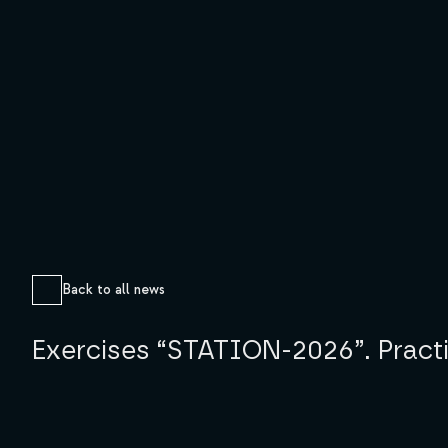
Back to all news
Exercises “STATION-2026”. Practica