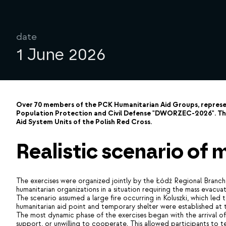
date
1 June 2026
Over 70 members of the PCK Humanitarian Aid Groups, represent
Population Protection and Civil Defense "DWORZEC-2026". The
Aid System Units of the Polish Red Cross.
Realistic scenario of
The exercises were organized jointly by the Łódź Regional Branch 
humanitarian organizations in a situation requiring the mass evacua
The scenario assumed a large fire occurring in Koluszki, which le
humanitarian aid point and temporary shelter were established at
The most dynamic phase of the exercises began with the arrival of t
support, or unwilling to cooperate. This allowed participants to test 