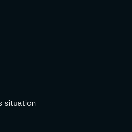
s situation