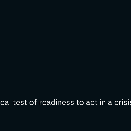
l test of readiness to act in a crisi