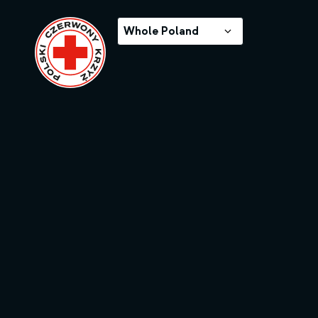
Whole Poland