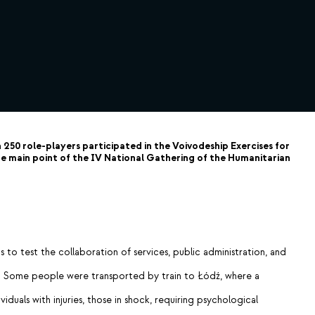
250 role-players participated in the Voivodeship Exercises for
 main point of the IV National Gathering of the Humanitarian
to test the collaboration of services, public administration, and
ols. Some people were transported by train to Łódź, where a
duals with injuries, those in shock, requiring psychological