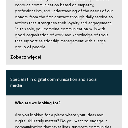
conduct communication based on empathy,
professionalism, and understanding of the needs of our
donors, from the first contact through daily service to
actions that strengthen their loyalty and engagement.
In this role, you combine communication skills with
good organization of work and knowledge of tools
that support relationship management with a large
group of people.
Zobacz więcej
Specialist in digital communication and social
media
Who are we looking for?
Are you looking for a place where your ideas and
digital skills truly matter? Do you want to engage in
communication that saves lives, supports communities,