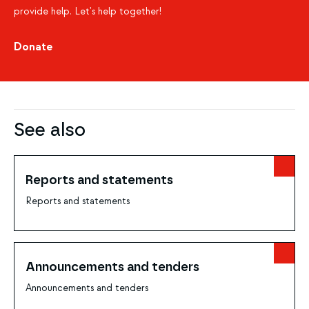
provide help. Let's help together!
Donate
See also
Reports and statements
Reports and statements
Announcements and tenders
Announcements and tenders