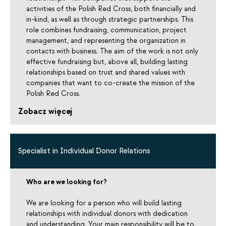
activities of the Polish Red Cross, both financially and
in-kind, as well as through strategic partnerships. This
role combines fundraising, communication, project
management, and representing the organization in
contacts with business. The aim of the work is not only
effective fundraising but, above all, building lasting
relationships based on trust and shared values with
companies that want to co-create the mission of the
Polish Red Cross.
Zobacz więcej
Specialist in Individual Donor Relations
Who are we looking for?
We are looking for a person who will build lasting
relationships with individual donors with dedication
and understanding. Your main responsibility will be to