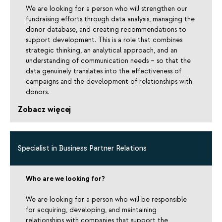
We are looking for a person who will strengthen our
fundraising efforts through data analysis, managing the
donor database, and creating recommendations to
support development. This is a role that combines
strategic thinking, an analytical approach, and an
understanding of communication needs – so that the
data genuinely translates into the effectiveness of
campaigns and the development of relationships with
donors.
Zobacz więcej
Specialist in Business Partner Relations
Who are we looking for?
We are looking for a person who will be responsible
for acquiring, developing, and maintaining
relationships with companies that support the