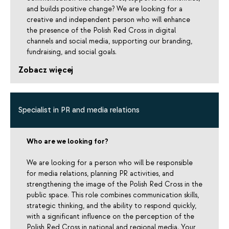
and builds positive change? We are looking for a
creative and independent person who will enhance
the presence of the Polish Red Cross in digital
channels and social media, supporting our branding,
fundraising, and social goals.
Zobacz więcej
Specialist in PR and media relations
Who are we looking for?
We are looking for a person who will be responsible
for media relations, planning PR activities, and
strengthening the image of the Polish Red Cross in the
public space. This role combines communication skills,
strategic thinking, and the ability to respond quickly,
with a significant influence on the perception of the
Polish Red Cross in national and regional media. Your