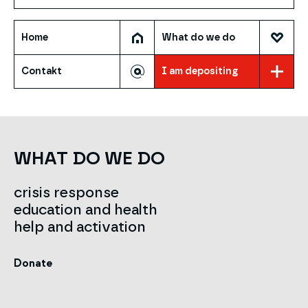
Home
What do we do
Contakt
I am depositing
WHAT DO WE DO
crisis response
education and health
help and activation
Donate