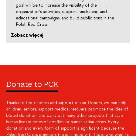
goal will be to increase the visibility of the
organization's activities, support fundraising and
educational campaigns, and build public trust in the
Polish Red Cross.
Zobacz więcej
Donate to PCK
Thanks to the kindness and support of our Donors, we can help
children, seniors, support medical rescuers, promote the idea of
blood donation, and carry out many other projects that save
human lives in times of conflict or humanitarian crises. Every
donation and every form of support is significant because the
Polish Red Cross connects those in need with those who want to