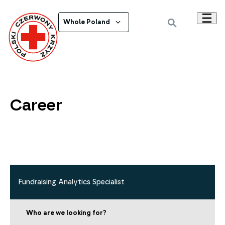
Whole Poland
Career
Fundraising Analytics Specialist
Who are we looking for?