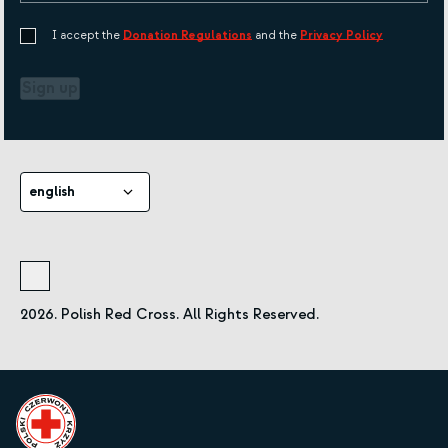
I accept the
Donation Regulations
and the
Privacy Policy
Sign up
english
2026. Polish Red Cross. All Rights Reserved.