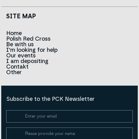
SITE MAP
Home
Polish Red Cross
News
Be with us
About us
I'm looking for help
Team
Contact to branches
Our events
Red Cross in the world
Infolinia
I am depositing
Sign
Contakt
History
Strategy 2030
Other
For the media
Career
Articles
Announcements and tenders
Policies and Code of the Polish Red Cross
Reports and statements
BIP
Subscribe to the PCK Newsletter
Privacy policy
Donation Policy
Cookie Policy