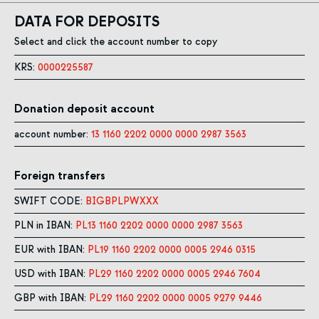
DATA FOR DEPOSITS
Select and click the account number to copy
KRS:
0000225587
Donation deposit account
account number:
13 1160 2202 0000 0000 2987 3563
Foreign transfers
SWIFT CODE:
BIGBPLPWXXX
PLN in IBAN:
PL13 1160 2202 0000 0000 2987 3563
EUR with IBAN:
PL19 1160 2202 0000 0005 2946 0315
USD with IBAN:
PL29 1160 2202 0000 0005 2946 7604
GBP with IBAN:
PL29 1160 2202 0000 0005 9279 9446