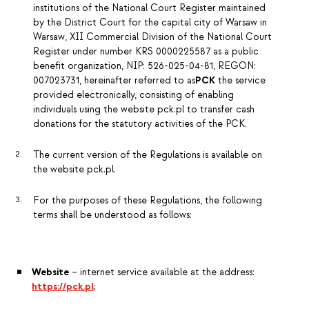
institutions of the National Court Register maintained
by the District Court for the capital city of Warsaw in
Warsaw, XII Commercial Division of the National Court
Register under number KRS 0000225587 as a public
benefit organization, NIP: 526-025-04-81, REGON:
007023731, hereinafter referred to as
PCK
the service
provided electronically, consisting of enabling
individuals using the website pck.pl to transfer cash
donations for the statutory activities of the PCK.
The current version of the Regulations is available on
the website pck.pl.
For the purposes of these Regulations, the following
terms shall be understood as follows:
Website
– internet service available at the address:
https://pck.pl
;