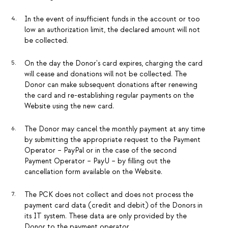
In the event of insufficient funds in the account or too
low an authorization limit, the declared amount will not
be collected.
On the day the Donor's card expires, charging the card
will cease and donations will not be collected. The
Donor can make subsequent donations after renewing
the card and re-establishing regular payments on the
Website using the new card.
The Donor may cancel the monthly payment at any time
by submitting the appropriate request to the Payment
Operator – PayPal or in the case of the second
Payment Operator – PayU – by filling out the
cancellation form available on the Website.
The PCK does not collect and does not process the
payment card data (credit and debit) of the Donors in
its IT system. These data are only provided by the
Donor to the payment operator.