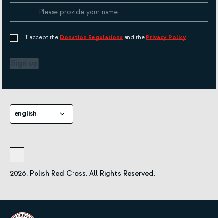
I accept the
Donation Regulations
and the
Privacy Policy
Sign up
english
2026. Polish Red Cross. All Rights Reserved.