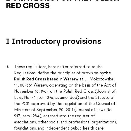
RED CROSS
I Introductory provisions
These regulations, hereinafter referred to as the
Regulations, define the principles of provision by
the
Polish Red Cross based in Warsaw
at ul. Mokotowska
14, 00-561 Warsaw, operating on the basis of the Act of
November 16, 1964 on the Polish Red Cross (Journal of
Laws No. 41, item 276, as amended) and the Statute of
the PCK approved by the regulation of the Council of
Ministers of September 20, 2011 (Journal of Laws No.
217, item 1284), entered into the register of
associations, other social and professional organizations,
foundations, and independent public health care