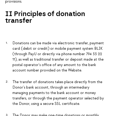
provisions.
II Principles of donation
transfer
Donations can be made via electronic transfer, payment
card (debit or credit) or mobile payment system BLIK
(through PayU or directly via phone number 794 33 22
11), as well as traditional transfer or deposit made at the
postal operator's office of any amount to the bank
account number provided on the Website.
The transfer of donations takes place directly from the
Donor's bank account, through an intermediary
managing payments to the bank account or money
transfers, or through the payment operator selected by
the Donor, using a secure SSL certificate.
The Donor may make one-time donations or monthly