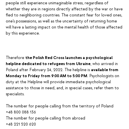
people still experience unimaginable stress, regardless of
whether they are in regions directly affected by the war or have
fled to neighboring countries. The constant fear for loved ones,
one’s possessions, as well as the uncertainty of returning home
will have a lasting impact on the mental health of those affected
by this experience.
Therefore
the Polish Red Cross launches a psychological
helpline dedicated to refugees from Ukraine
, who arrived in
Poland after February 24, 2022. The helpline is
available from
Monday to Friday from 9:00 AM to 5:00 PM
. Psychologists on
duty at the Helpline will provide immediate psychological
assistance to those in need, and, in special cases, refer them to
specialists.
The number for people calling from the territory of Poland
+48 800 088 136
The number for people calling from abroad
+48 221 520 620