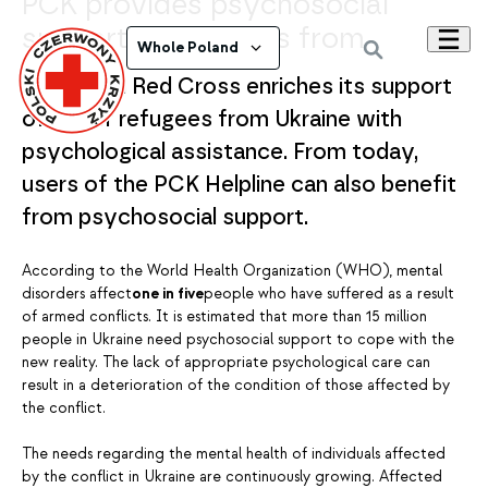
PCK provides psychosocial
support to refugees from
Whole Poland
Ukraine
The Polish Red Cross enriches its support
offer for refugees from Ukraine with
psychological assistance. From today,
users of the PCK Helpline can also benefit
from psychosocial support.
According to the World Health Organization (WHO), mental
disorders affect
one in five
people who have suffered as a result
of armed conflicts. It is estimated that more than 15 million
people in Ukraine need psychosocial support to cope with the
new reality. The lack of appropriate psychological care can
result in a deterioration of the condition of those affected by
the conflict.
The needs regarding the mental health of individuals affected
by the conflict in Ukraine are continuously growing. Affected