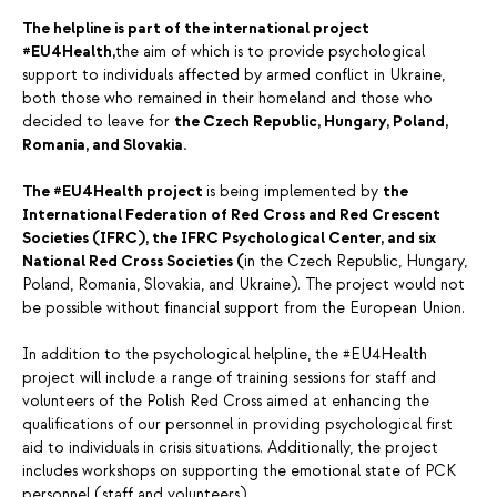
The helpline is part of the international project
#EU4Health,
the aim of which is to provide psychological
support to individuals affected by armed conflict in Ukraine,
both those who remained in their homeland and those who
decided to leave for
the Czech Republic, Hungary, Poland,
Romania, and Slovakia.
The #EU4Health project
is being implemented by
the
International Federation of Red Cross and Red Crescent
Societies (IFRC), the IFRC Psychological Center, and six
National Red Cross Societies (
in the Czech Republic, Hungary,
Poland, Romania, Slovakia, and Ukraine). The project would not
be possible without financial support from the European Union.
In addition to the psychological helpline, the #EU4Health
project will include a range of training sessions for staff and
volunteers of the Polish Red Cross aimed at enhancing the
qualifications of our personnel in providing psychological first
aid to individuals in crisis situations. Additionally, the project
includes workshops on supporting the emotional state of PCK
personnel (staff and volunteers).