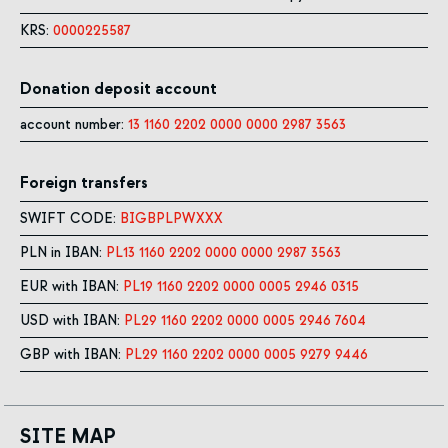
KRS:
0000225587
Donation deposit account
account number:
13 1160 2202 0000 0000 2987 3563
Foreign transfers
SWIFT CODE:
BIGBPLPWXXX
PLN in IBAN:
PL13 1160 2202 0000 0000 2987 3563
EUR with IBAN:
PL19 1160 2202 0000 0005 2946 0315
USD with IBAN:
PL29 1160 2202 0000 0005 2946 7604
GBP with IBAN:
PL29 1160 2202 0000 0005 9279 9446
SITE MAP