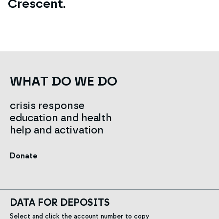
Crescent.
WHAT DO WE DO
crisis response
education and health
help and activation
Donate
DATA FOR DEPOSITS
Select and click the account number to copy