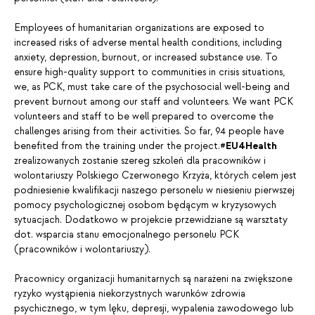
Employees of humanitarian organizations are exposed to
increased risks of adverse mental health conditions, including
anxiety, depression, burnout, or increased substance use. To
ensure high-quality support to communities in crisis situations,
we, as PCK, must take care of the psychosocial well-being and
prevent burnout among our staff and volunteers. We want PCK
volunteers and staff to be well prepared to overcome the
challenges arising from their activities. So far, 94 people have
benefited from the training under the project.
#EU4Health
zrealizowanych zostanie szereg szkoleń dla pracowników i
wolontariuszy Polskiego Czerwonego Krzyża, których celem jest
podniesienie kwalifikacji naszego personelu w niesieniu pierwszej
pomocy psychologicznej osobom będącym w kryzysowych
sytuacjach. Dodatkowo w projekcie przewidziane są warsztaty
dot. wsparcia stanu emocjonalnego personelu PCK
(pracowników i wolontariuszy).
Pracownicy organizacji humanitarnych są narażeni na zwiększone
ryzyko wystąpienia niekorzystnych warunków zdrowia
psychicznego, w tym lęku, depresji, wypalenia zawodowego lub