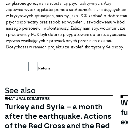
zwiększonego używania substancji psychoaktywnych. Aby
zapewnić wysokiej jakości pomoc społecznością znajdujących się
w kryzysowych sytuacjach, musimy, jako PCK zadbać o dobrostan
psychospołeczny oraz zapobiec wypaleniu zawodowemu wśród
naszego personelu i wolontariuszy. Zależy nam aby, wolontariusze
i pracownicy PCK byli dobrze przygotowani do przezwyciężenia
wyzwań wynikających z prowadzonych przez nich działań.
Dotychczas w ramach projektu ze szkoleń skorzystały 94 osoby.
Return
Mar
06
See also
NATURAL DISASTERS
Wom
Turkey and Syria – a month
fun
after the earthquake. Actions
exc
of the Red Cross and the Red