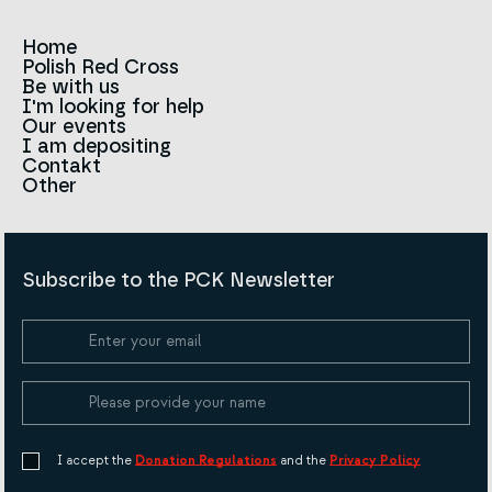
Home
Polish Red Cross
News
Be with us
About us
I'm looking for help
Team
Contact to branches
Our events
Red Cross in the world
Infolinia
I am depositing
Sign
Contakt
History
Strategy 2030
Other
For the media
Career
Articles
Announcements and tenders
Policies and Code of the Polish Red Cross
Reports and statements
BIP
Subscribe to the PCK Newsletter
Privacy policy
Donation Policy
Cookie Policy
I accept the
Donation Regulations
and the
Privacy Policy