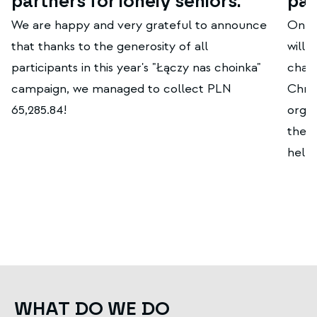
partners for lonely seniors.
par
We are happy and very grateful to announce
On t
that thanks to the generosity of all
will 
participants in this year's "Łączy nas choinka"
chari
campaign, we managed to collect PLN
Chris
65,285.84!
organ
the j
helpi
WHAT DO WE DO