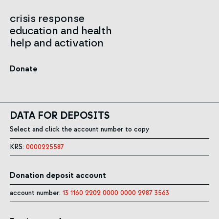
crisis response
education and health
help and activation
Donate
DATA FOR DEPOSITS
Select and click the account number to copy
KRS:
0000225587
Donation deposit account
account number:
13 1160 2202 0000 0000 2987 3563