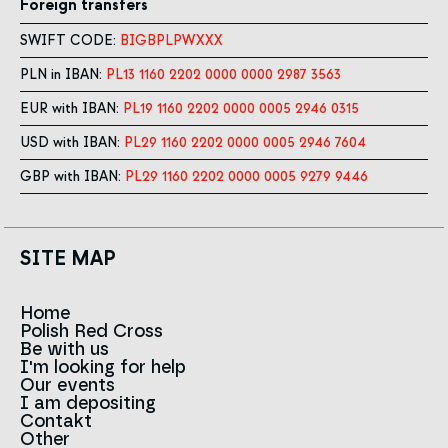
Foreign transfers
SWIFT CODE:
BIGBPLPWXXX
PLN in IBAN:
PL13 1160 2202 0000 0000 2987 3563
EUR with IBAN:
PL19 1160 2202 0000 0005 2946 0315
USD with IBAN:
PL29 1160 2202 0000 0005 2946 7604
GBP with IBAN:
PL29 1160 2202 0000 0005 9279 9446
SITE MAP
Home
Polish Red Cross
News
Be with us
About us
I'm looking for help
Team
Contact to branches
Our events
Red Cross in the world
Infolinia
I am depositing
Sign
Contakt
History
Strategy 2030
Other