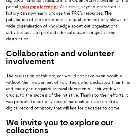
digitized materials available in the Open Archival System on the
portal
zbioryspołeczne.pl
. As a result, anyone interested in
history can now easily browse the PRC's resources. The
publication of the collections in digital form not only allows for
wide dissemination of knowledge about our organization’s
activities but also protects delicate paper originals from
destruction.
Collaboration and volunteer
involvement
The realization of this project would not have been possible
without the involvement of volunteers who dedicated their time
and energy to organize archival documents. Their work was
crucial to the success of the initiative. Thanks to their efforts, it
was possible to not only secure materials but also create a
digital record of history that will last for decades to come.
We invite you to explore our
collections