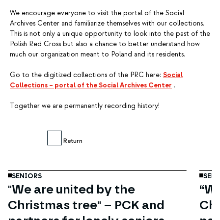
We encourage everyone to visit the portal of the Social
Archives Center and familiarize themselves with our collections.
This is not only a unique opportunity to look into the past of the
Polish Red Cross but also a chance to better understand how
much our organization meant to Poland and its residents.
Go to the digitized collections of the PRC here:
Social
Collections – portal of the Social Archives Center
.
Together we are permanently recording history!
Dec
19
Return
SENIORS
SENI
"We are united by the
“We
Christmas tree" – PCK and
Chr