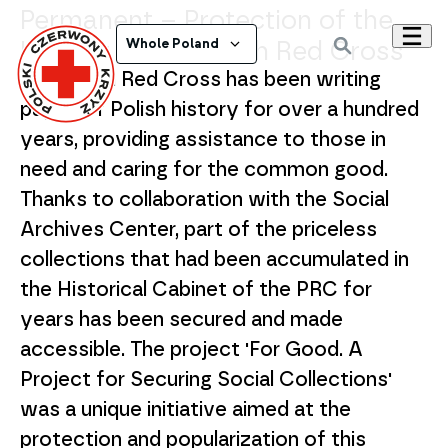
Permanent – Protection of the
History of the Polish Red Cross
Whole Poland
The Polish Red Cross has been writing
pages of Polish history for over a hundred
years, providing assistance to those in
need and caring for the common good.
Thanks to collaboration with the Social
Archives Center, part of the priceless
collections that had been accumulated in
the Historical Cabinet of the PRC for
years has been secured and made
accessible. The project 'For Good. A
Project for Securing Social Collections'
was a unique initiative aimed at the
protection and popularization of this