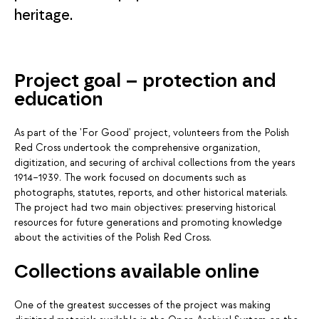
heritage.
Project goal – protection and
education
As part of the 'For Good' project, volunteers from the Polish
Red Cross undertook the comprehensive organization,
digitization, and securing of archival collections from the years
1914–1939. The work focused on documents such as
photographs, statutes, reports, and other historical materials.
The project had two main objectives: preserving historical
resources for future generations and promoting knowledge
about the activities of the Polish Red Cross.
Collections available online
One of the greatest successes of the project was making