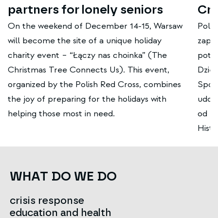
partners for lonely seniors
Cr
On the weekend of December 14-15, Warsaw
Polsk
will become the site of a unique holiday
zapis
charity event – ​​“Łączy nas choinka” (The
potr
Christmas Tree Connects Us). This event,
Dzięk
organized by the Polish Red Cross, combines
Społe
the joy of preparing for the holidays with
udos
helping those most in need.
od la
Hist
WHAT DO WE DO
crisis response
education and health