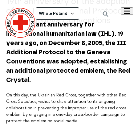
19th anniversary of the adoption
of the Third Additional Protocol
Whole Poland
to the Geneva Conventions
An important anniversary for
international humanitarian law (IHL). 19
years ago, on December 8, 2005, the III
Additional Protocol to the Geneva
Conventions was adopted, establishing
an additional protected emblem, the Red
Crystal.
On this day, the Ukrainian Red Cross, together with other Red
Cross Societies, wishes to draw attention to its ongoing
collaboration in preventing the improper use of the red cross
emblem by engaging in a one-day cross-border campaign to
protect the emblem on social media.