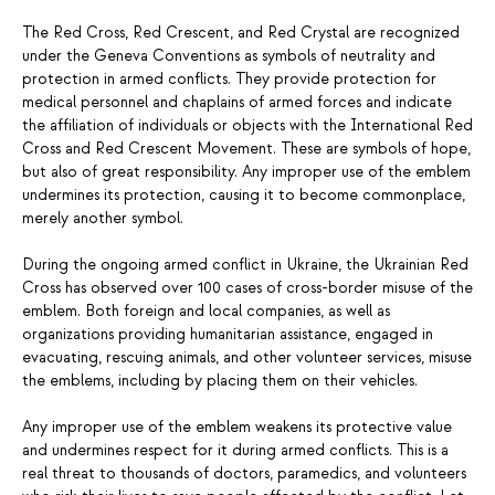
The Red Cross, Red Crescent, and Red Crystal are recognized
under the Geneva Conventions as symbols of neutrality and
protection in armed conflicts. They provide protection for
medical personnel and chaplains of armed forces and indicate
the affiliation of individuals or objects with the International Red
Cross and Red Crescent Movement. These are symbols of hope,
but also of great responsibility. Any improper use of the emblem
undermines its protection, causing it to become commonplace,
merely another symbol.
During the ongoing armed conflict in Ukraine, the Ukrainian Red
Cross has observed over 100 cases of cross-border misuse of the
emblem. Both foreign and local companies, as well as
organizations providing humanitarian assistance, engaged in
evacuating, rescuing animals, and other volunteer services, misuse
the emblems, including by placing them on their vehicles.
Any improper use of the emblem weakens its protective value
and undermines respect for it during armed conflicts. This is a
real threat to thousands of doctors, paramedics, and volunteers