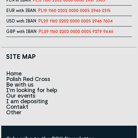
PLN in IBAN:
PL13 1160 2202 0000 0000 2987 3563
EUR with IBAN:
PL19 1160 2202 0000 0005 2946 0315
USD with IBAN:
PL29 1160 2202 0000 0005 2946 7604
GBP with IBAN:
PL29 1160 2202 0000 0005 9279 9446
SITE MAP
Home
Polish Red Cross
News
Be with us
About us
I'm looking for help
Team
Contact to branches
Our events
Red Cross in the world
Infolinia
I am depositing
Sign
Contakt
History
Strategy 2030
Other
For the media
Career
Articles
Announcements and tenders
Policies and Code of the Polish Red Cross
Reports and statements
BIP