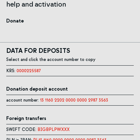
help and activation
Donate
DATA FOR DEPOSITS
Select and click the account number to copy
KRS:
0000225587
Donation deposit account
account number:
13 1160 2202 0000 0000 2987 3563
Foreign transfers
SWIFT CODE:
BIGBPLPWXXX