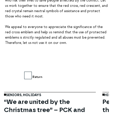
who risk their lives to save people affected by the conflict. Let
us work together to ensure that the red cross, red crescent, and
red crystal remain neutral symbols of assistance and protect
those who need it most.
We appeal to everyone to appreciate the significance of the
red cross emblem and help us remind that the use of protected
emblems is strictly regulated and all abuses must be prevented.
Therefore, let us not use it on our own.
Dec
11
Return
SENIORS,
HOLIDAYS
HIS
“We are united by the
Per
Christmas tree” – PCK and
the