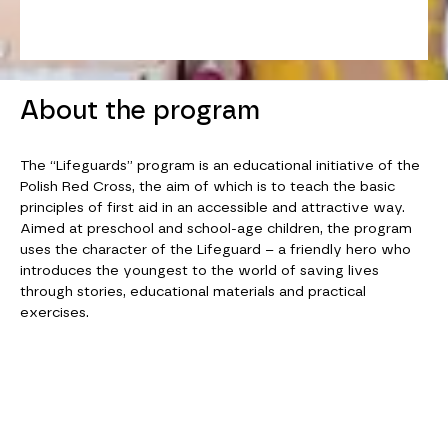
About the program
The “Lifeguards” program is an educational initiative of the
Polish Red Cross, the aim of which is to teach the basic
principles of first aid in an accessible and attractive way.
Aimed at preschool and school-age children, the program
uses the character of the Lifeguard – a friendly hero who
introduces the youngest to the world of saving lives
through stories, educational materials and practical
exercises.
SWIPE