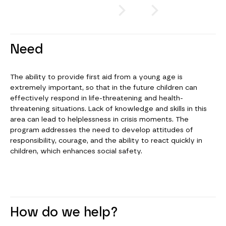
or
CLICK
Need
The ability to provide first aid from a young age is
extremely important, so that in the future children can
effectively respond in life-threatening and health-
threatening situations. Lack of knowledge and skills in this
area can lead to helplessness in crisis moments. The
program addresses the need to develop attitudes of
responsibility, courage, and the ability to react quickly in
children, which enhances social safety.
How do we help?