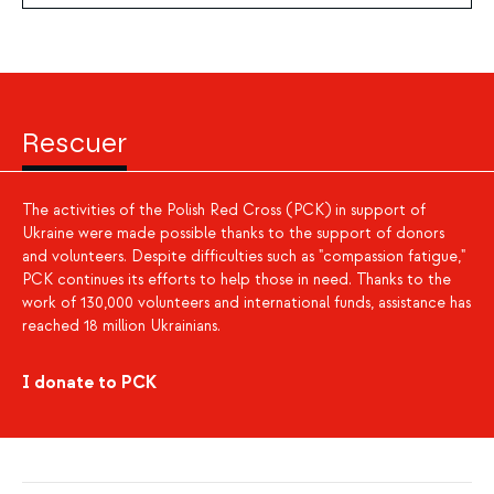
Rescuer
The activities of the Polish Red Cross (PCK) in support of
Ukraine were made possible thanks to the support of donors
and volunteers. Despite difficulties such as "compassion fatigue,"
PCK continues its efforts to help those in need. Thanks to the
work of 130,000 volunteers and international funds, assistance has
reached 18 million Ukrainians.
I donate to PCK