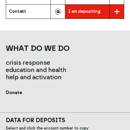
Contakt
I am depositing
WHAT DO WE DO
crisis response
education and health
help and activation
Donate
DATA FOR DEPOSITS
Select and click the account number to copy