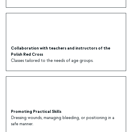
Collaboration with teachers and instructors of the
Polish Red Cross
Classes tailored to the needs of age groups.
Promoting Practical Skills
Dressing wounds, managing bleeding, or positioning in a
safe manner.