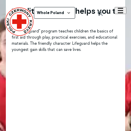
The little rescuer helps you to
Whole Poland
help
The "Lifeguard" program teaches children the basics of
first aid through play, practical exercises, and educational
materials. The friendly character Lifeguard helps the
youngest gain skills that can save lives.