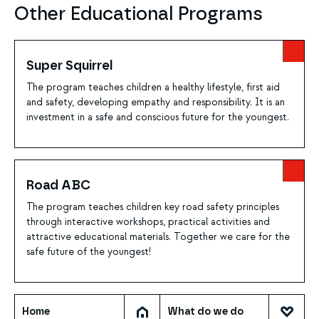
Other Educational Programs
Super Squirrel
The program teaches children a healthy lifestyle, first aid
and safety, developing empathy and responsibility. It is an
investment in a safe and conscious future for the youngest.
Road ABC
The program teaches children key road safety principles
through interactive workshops, practical activities and
attractive educational materials. Together we care for the
safe future of the youngest!
Home
What do we do