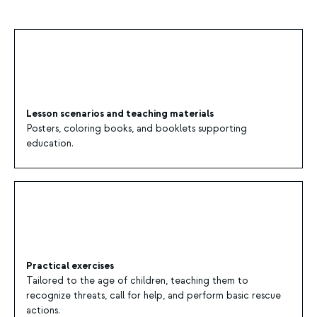
Lesson scenarios and teaching materials
Posters, coloring books, and booklets supporting
education.
Practical exercises
Tailored to the age of children, teaching them to
recognize threats, call for help, and perform basic rescue
actions.