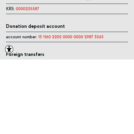
KRS:
0000225587
Donation deposit account
account number:
13 1160 2202 0000 0000 2987 3563
Foreign transfers
SWIFT CODE:
BIGBPLPWXXX
PLN in IBAN:
PL13 1160 2202 0000 0000 2987 3563
EUR with IBAN:
PL19 1160 2202 0000 0005 2946 0315
USD with IBAN:
PL29 1160 2202 0000 0005 2946 7604
GBP with IBAN:
PL29 1160 2202 0000 0005 9279 9446
SITE MAP