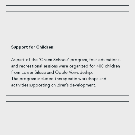
Support for Children:
As part of the "Green Schools" program, four educational
and recreational sessions were organized for 400 children
from Lower Silesia and Opole Voivodeship.
The program included therapeutic workshops and
activities supporting children's development.