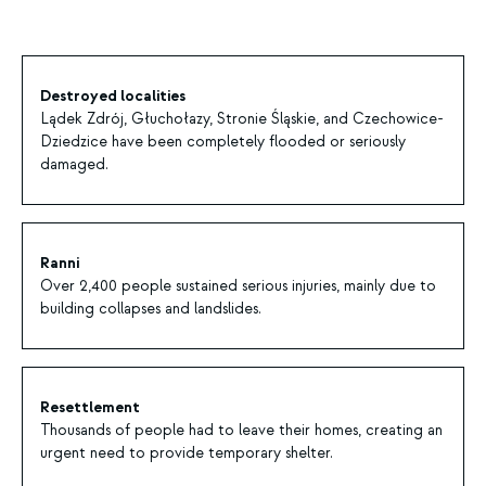
Destroyed localities
Lądek Zdrój, Głuchołazy, Stronie Śląskie, and Czechowice-
Dziedzice have been completely flooded or seriously
damaged.
Ranni
Over 2,400 people sustained serious injuries, mainly due to
building collapses and landslides.
Resettlement
Thousands of people had to leave their homes, creating an
urgent need to provide temporary shelter.