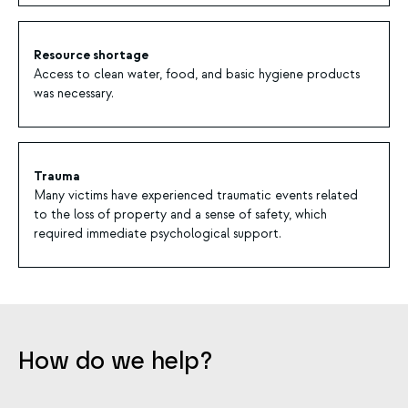
Resource shortage
Access to clean water, food, and basic hygiene products
was necessary.
Trauma
Many victims have experienced traumatic events related
to the loss of property and a sense of safety, which
required immediate psychological support.
How do we help?