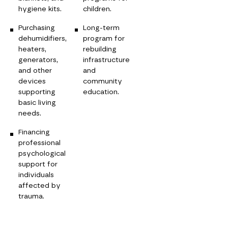
hygiene kits.
children.
Purchasing
Long-term
dehumidifiers,
program for
heaters,
rebuilding
generators,
infrastructure
and other
and
devices
community
supporting
education.
basic living
needs.
Financing
professional
psychological
support for
individuals
affected by
trauma.