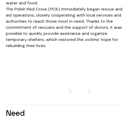
water and food.
The Polish Red Cross (PCK) immediately began rescue and
aid operations, closely cooperating with local services and
authorities to reach those most in need. Thanks to the
commitment of rescuers and the support of donors, it was
possible to quickly provide assistance and organize
temporary shelters, which restored the victims' hope for
rebuilding their lives.
SWIPE
or
CLICK
Need