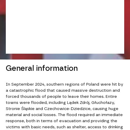
General information
In September 2024, southern regions of Poland were hit by
a catastrophic flood that caused massive destruction and
forced thousands of people to leave their homes. Entire
towns were flooded, including Lądek Zdrój, Głuchołazy,
Stronie Śląskie and Czechowice-Dziedzice, causing huge
material and social losses. The flood required an immediate
response, both in terms of evacuation and providing the
victims with basic needs, such as shelter, access to drinking