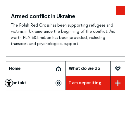
Armed conflict in Ukraine
The Polish Red Cross has been supporting refugees and
victims in Ukraine since the beginning of the conflict. Aid
worth PLN 304 million has been provided, including
transport and psychological support.
Home
What do we do
Contakt
I am depositing
WHAT DO WE DO