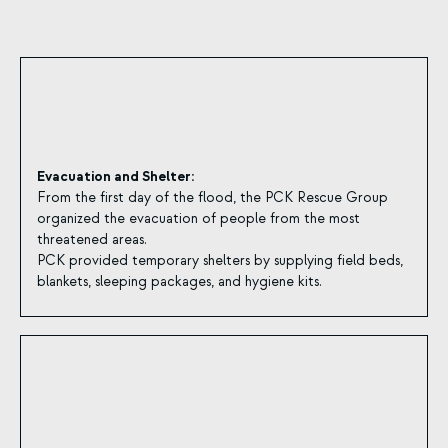
Evacuation and Shelter:
From the first day of the flood, the PCK Rescue Group
organized the evacuation of people from the most
threatened areas.
PCK provided temporary shelters by supplying field beds,
blankets, sleeping packages, and hygiene kits.