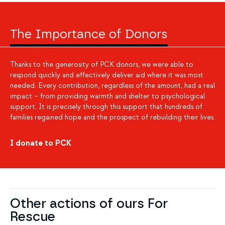
The Importance of Donors
Thanks to the generosity of PCK donors, we were able to
respond quickly and effectively deliver aid where it was most
needed. Every contribution, regardless of the amount, had a real
impact – from providing warmth and shelter to psychological
support. It is precisely through this support that hundreds of
families regained hope and the prospect of rebuilding their lives.
I donate to PCK
Other actions of ours For
Rescue