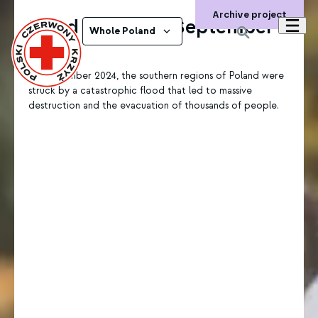
Archive project
Flood in Poland, September
Whole Poland
2024
In September 2024, the southern regions of Poland were
struck by a catastrophic flood that led to massive
destruction and the evacuation of thousands of people.