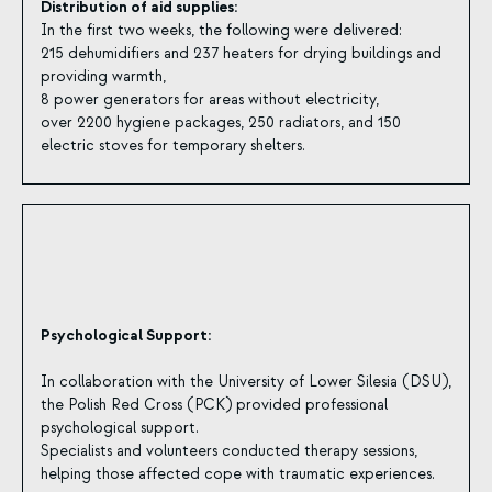
Distribution of aid supplies:
In the first two weeks, the following were delivered:
215 dehumidifiers and 237 heaters for drying buildings and
providing warmth,
8 power generators for areas without electricity,
over 2200 hygiene packages, 250 radiators, and 150
electric stoves for temporary shelters.
Psychological Support:
In collaboration with the University of Lower Silesia (DSU),
the Polish Red Cross (PCK) provided professional
psychological support.
Specialists and volunteers conducted therapy sessions,
helping those affected cope with traumatic experiences.