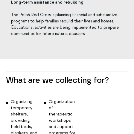
Long-term assistance and rebuilding:
The Polish Red Cross is planning financial and substantive
programs to help families rebuild their lives and homes.
Educational activities are being implemented to prepare
communities for future natural disasters.
What are we collecting for?
Organizing
Organization
temporary
of
shelters,
therapeutic
providing
workshops
field beds,
and support
blankets, and
programs for