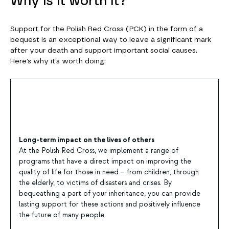
Why is it worth it?
Support for the Polish Red Cross (PCK) in the form of a
bequest is an exceptional way to leave a significant mark
after your death and support important social causes.
Here’s why it’s worth doing:
Long-term impact on the lives of others
At the Polish Red Cross, we implement a range of
programs that have a direct impact on improving the
quality of life for those in need – from children, through
the elderly, to victims of disasters and crises. By
bequeathing a part of your inheritance, you can provide
lasting support for these actions and positively influence
the future of many people.