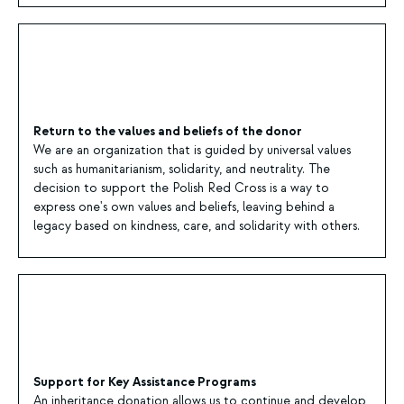
Return to the values and beliefs of the donor
We are an organization that is guided by universal values
such as humanitarianism, solidarity, and neutrality. The
decision to support the Polish Red Cross is a way to
express one's own values and beliefs, leaving behind a
legacy based on kindness, care, and solidarity with others.
Support for Key Assistance Programs
An inheritance donation allows us to continue and develop