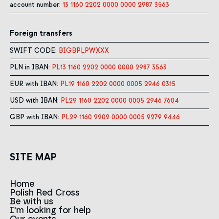
account number:
13 1160 2202 0000 0000 2987 3563
Foreign transfers
SWIFT CODE:
BIGBPLPWXXX
PLN in IBAN:
PL13 1160 2202 0000 0000 2987 3563
EUR with IBAN:
PL19 1160 2202 0000 0005 2946 0315
USD with IBAN:
PL29 1160 2202 0000 0005 2946 7604
GBP with IBAN:
PL29 1160 2202 0000 0005 9279 9446
SITE MAP
Home
Polish Red Cross
News
Be with us
About us
I'm looking for help
Team
Contact to branches