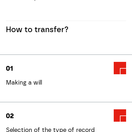
How to transfer?
0
1
Making a will
0
2
Selection of the type of record