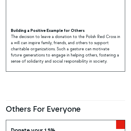
Building a Positive Example for Others
The decision to leave a donation to the Polish Red Cross in
a will can inspire family, friends, and others to support
charitable organizations. Such a gesture can motivate
future generations to engage in helping others, fostering a
sense of solidarity and social responsibility in society.
Others For Everyone
Donate your 1.5%