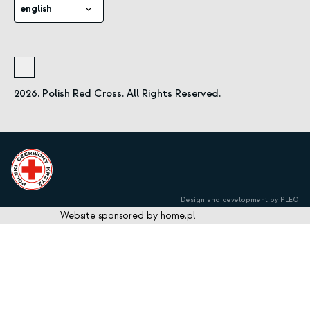
english
2026. Polish Red Cross. All Rights Reserved.
Design and development by PLEO
Website sponsored by home.pl