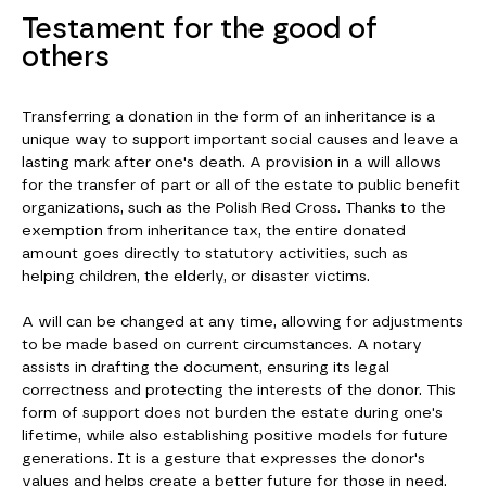
Testament for the good of
others
Transferring a donation in the form of an inheritance is a
unique way to support important social causes and leave a
lasting mark after one's death. A provision in a will allows
for the transfer of part or all of the estate to public benefit
organizations, such as the Polish Red Cross. Thanks to the
exemption from inheritance tax, the entire donated
amount goes directly to statutory activities, such as
helping children, the elderly, or disaster victims.
A will can be changed at any time, allowing for adjustments
to be made based on current circumstances. A notary
assists in drafting the document, ensuring its legal
correctness and protecting the interests of the donor. This
form of support does not burden the estate during one's
lifetime, while also establishing positive models for future
generations. It is a gesture that expresses the donor's
values and helps create a better future for those in need.