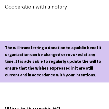
Cooperation with a notary
The will transferring a donation to a public benefit
organization can be changed or revoked at any
time. It is advisable to regularly update the will to
ensure that the wishes expressed in it are still
current and in accordance with your intentions.