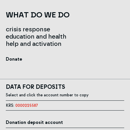
WHAT DO WE DO
crisis response
education and health
help and activation
Donate
DATA FOR DEPOSITS
Select and click the account number to copy
KRS:
0000225587
Donation deposit account