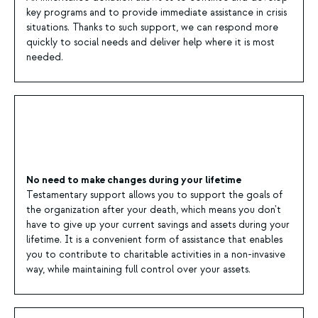
key programs and to provide immediate assistance in crisis
situations. Thanks to such support, we can respond more
quickly to social needs and deliver help where it is most
needed.
No need to make changes during your lifetime
Testamentary support allows you to support the goals of
the organization after your death, which means you don't
have to give up your current savings and assets during your
lifetime. It is a convenient form of assistance that enables
you to contribute to charitable activities in a non-invasive
way, while maintaining full control over your assets.