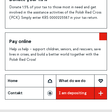
Donate 1.5% of your tax to those most in need and get
involved in the assistance activities of the Polish Red Cross
(PCK). Simply enter KRS 0000225587 in your tax return.
Pay online
Help us help – support children, seniors, and rescuers, save
lives in crises, and build a better world together with the
Polish Red Cross!
Home
What do we do
Contakt
I am depositing