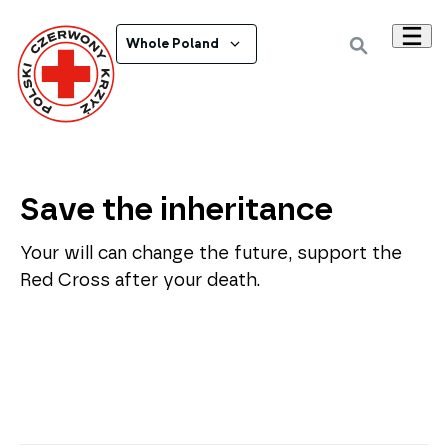
Whole Poland
Save the inheritance
Your will can change the future, support the
Red Cross after your death.