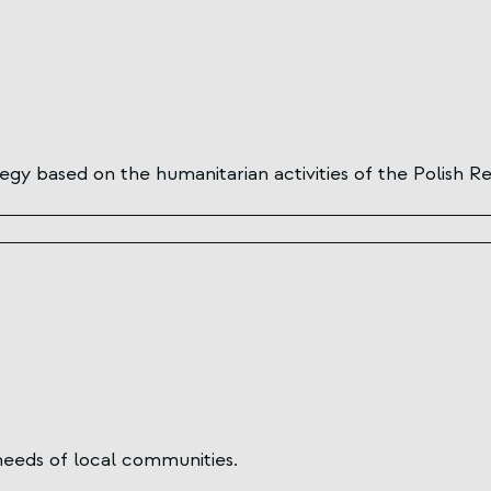
y based on the humanitarian activities of the Polish Re
needs of local communities.