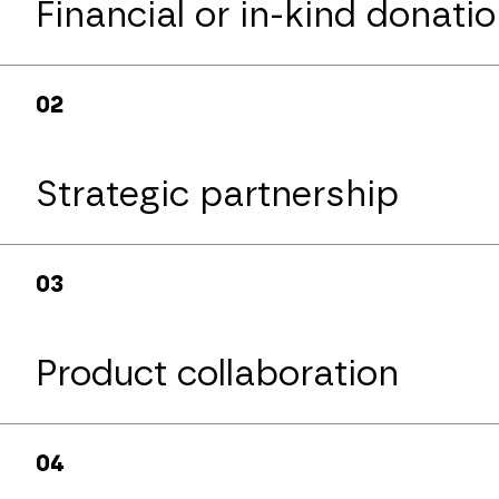
Financial or in-kind donati
0
2
Strategic partnership
partnerzy@pck.
0
3
Product collaboration
0
4