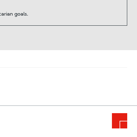
arian goals.