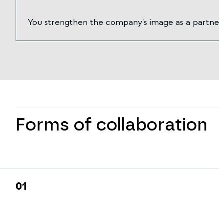
You strengthen the company's image as a partner
Forms of collaboration
0
1