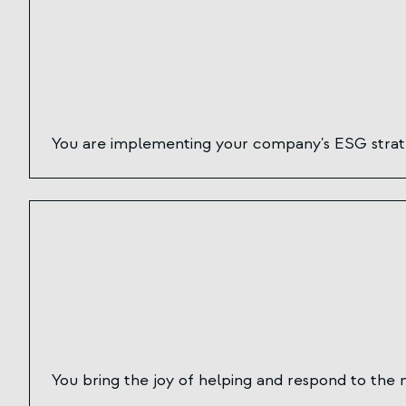
You are implementing your company's ESG strateg
You bring the joy of helping and respond to the 