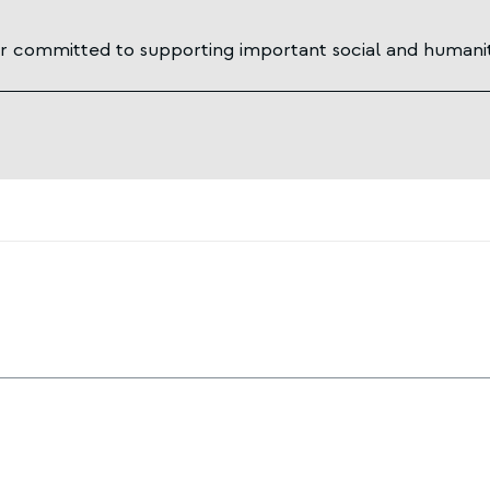
 committed to supporting important social and humanit