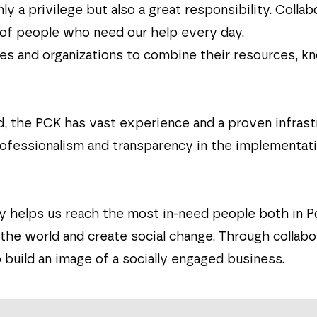
nly a privilege but also a great responsibility. Col
 of people who need our help every day.
ies and organizations to combine their resources, 
nd, the PCK has vast experience and a proven infras
fessionalism and transparency in the implementation 
 helps us reach the most in-need people both in P
e world and create social change. Through collabor
 build an image of a socially engaged business.