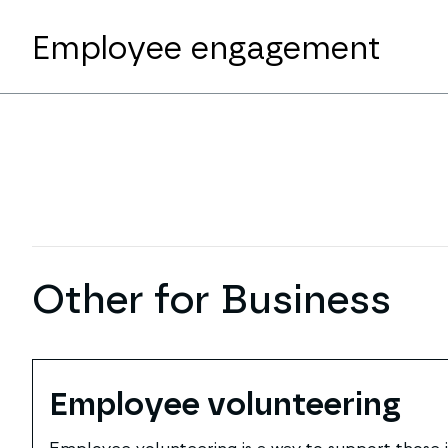
Employee engagement
Other for Business
Employee volunteering