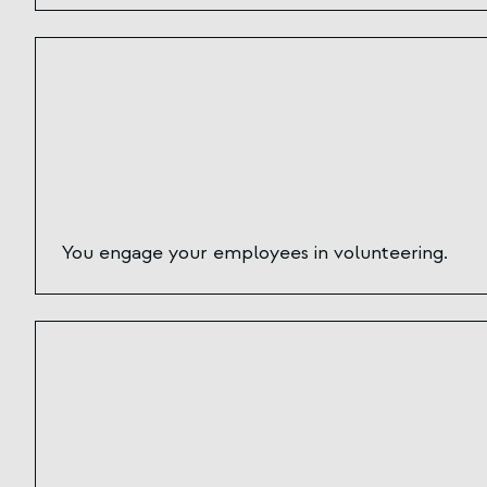
You engage your employees in volunteering.