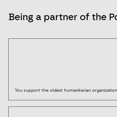
Being a partner of the P
You support the oldest humanitarian organization 