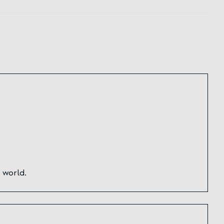
 world.