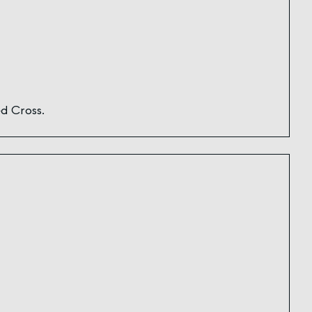
d Cross.