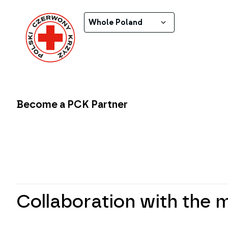
Whole Poland
Become a PCK Partner
Collaboration with the 