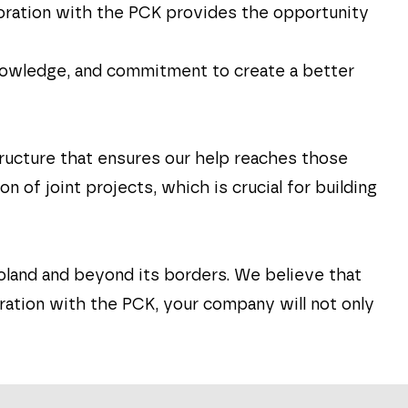
laboration with the PCK provides the opportunity
knowledge, and commitment to create a better
tructure that ensures our help reaches those
of joint projects, which is crucial for building
oland and beyond its borders. We believe that
ation with the PCK, your company will not only