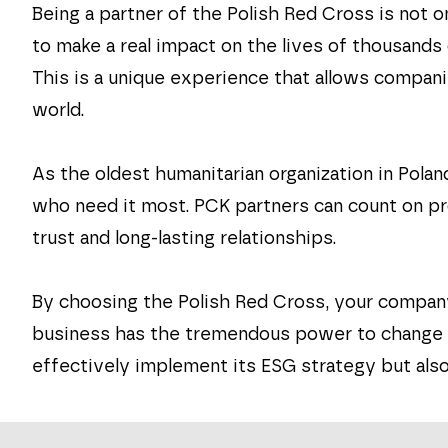
Being a partner of the Polish Red Cross is not o
to make a real impact on the lives of thousands
This is a unique experience that allows compan
world.
As the oldest humanitarian organization in Pola
who need it most. PCK partners can count on pro
trust and long-lasting relationships.
By choosing the Polish Red Cross, your company
business has the tremendous power to change th
effectively implement its ESG strategy but also