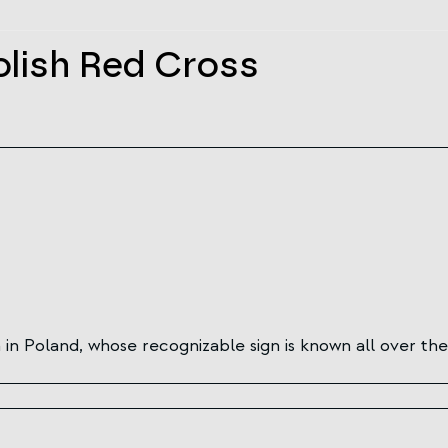
olish Red Cross
in Poland, whose recognizable sign is known all over the