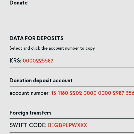
Donate
DATA FOR DEPOSITS
Select and click the account number to copy
KRS:
0000225587
Donation deposit account
account number:
13 1160 2202 0000 0000 2987 35
Foreign transfers
SWIFT CODE:
BIGBPLPWXXX