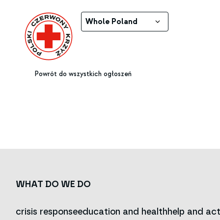
Whole Poland
Powrót do wszystkich ogłoszeń
WHAT DO WE DO
crisis response
education and health
help and act