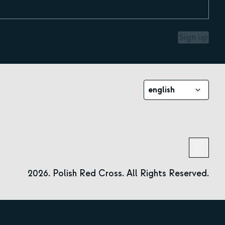
Sign up
english
2026. Polish Red Cross. All Rights Reserved.