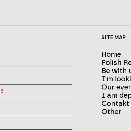
SITE MAP
Home
Polish R
Be with 
News
I'm look
About 
Our eve
Contact
Team
63
I am dep
Infolini
Red Cro
Contakt
Sign
Other
History
Career
Strateg
Announ