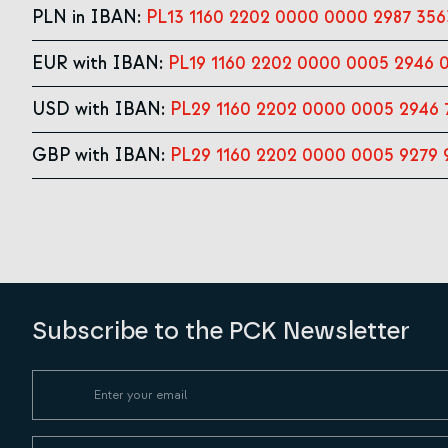
PLN in IBAN:
PL13 1160 2202 0000 0000 2987 356
EUR with IBAN:
PL19 1160 2202 0000 0005 2946 
USD with IBAN:
PL29 1160 2202 0000 0005 2946 
GBP with IBAN:
PL29 1160 2202 0000 0005 9279 
Subscribe to the PCK Newsletter