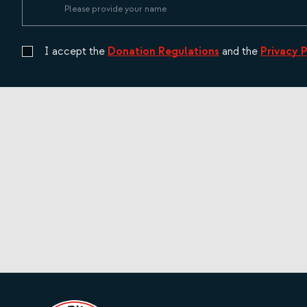
I accept the
Donation Regulations
and the
Privacy 