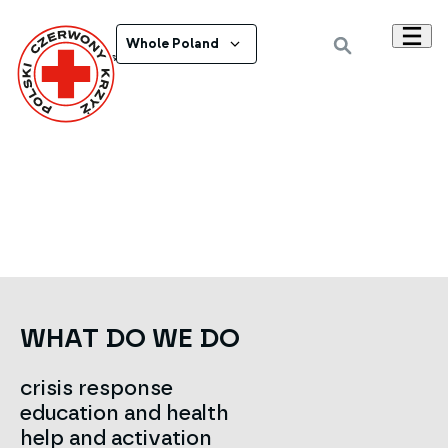
Whole Poland
Powrót do wszystkich ogłoszeń
WHAT DO WE DO
crisis response
education and health
help and activation