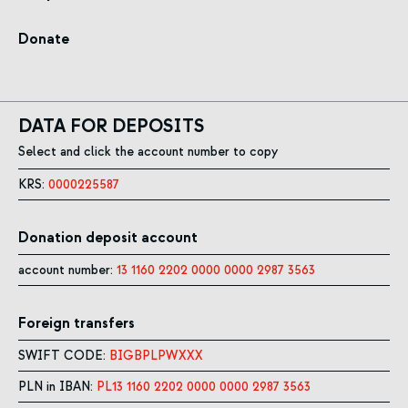
Donate
DATA FOR DEPOSITS
Select and click the account number to copy
KRS:
0000225587
Donation deposit account
account number:
13 1160 2202 0000 0000 2987 3563
Foreign transfers
SWIFT CODE:
BIGBPLPWXXX
PLN in IBAN:
PL13 1160 2202 0000 0000 2987 3563