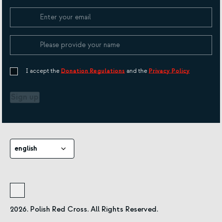
Cookie Policy
I accept the
Donation Regulations
and the
Privacy Policy
Sign up
english
2026. Polish Red Cross. All Rights Reserved.