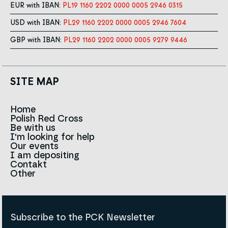
EUR with IBAN:
PL19 1160 2202 0000 0005 2946 0315
USD with IBAN:
PL29 1160 2202 0000 0005 2946 7604
GBP with IBAN:
PL29 1160 2202 0000 0005 9279 9446
SITE MAP
Home
Polish Red Cross
News
Be with us
About us
I'm looking for help
Team
Contact to branches
Our events
Red Cross in the world
Infolinia
I am depositing
Sign
Contakt
History
Strategy 2030
Other
For the media
Career
Articles
Announcements and tenders
Policies and Code of the Polish Red Cross
Reports and statements
BIP
Subscribe to the PCK Newsletter
Privacy policy
Donation Policy