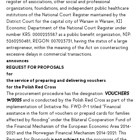
register of associations, other social and professional
organizations, foundations, and independent public healthcare
institutions of the National Court Register maintained by the
District Court for the capital city of Warsaw in Warsaw, XII
Economic Department of the National Court Register under
number KRS: 0000225587 as a public benefit organization, NIP:
5260250481, REGON: 007023731, having the status of a large
entrepreneur, within the meaning of the Act on counteracting
excessive delays in commercial transactions.
announces
REQUEST FOR PROPOSALS
for
the service of preparing and delivering vouchers
for the Polish Red Cross
The procurement procedure has the designation:
VOUCHERS
1#/2025
and is conducted by the Polish Red Cross as part of the
implementation of Initiative No. FWD-P-1 titled "Financial
assistance in the form of vouchers or prepaid cards for families
affected by flooding" under the Bilateral Cooperation Fund of
the Financial Mechanism of the European Economic Area 2014-
2021 and the Norwegian Financial Mechanism 2014-2021. This
Request for Proposals
is not subject to
the provisions of the