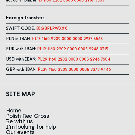
account number:
13 1160 2202 0000 0000 2987 3563
Foreign transfers
SWIFT CODE:
BIGBPLPWXXX
PLN in IBAN:
PL13 1160 2202 0000 0000 2987 3563
EUR with IBAN:
PL19 1160 2202 0000 0005 2946 0315
USD with IBAN:
PL29 1160 2202 0000 0005 2946 7604
GBP with IBAN:
PL29 1160 2202 0000 0005 9279 9446
SITE MAP
Home
Polish Red Cross
News
Be with us
About us
I'm looking for help
Team
Contact to branches
Our events
Red Cross in the world