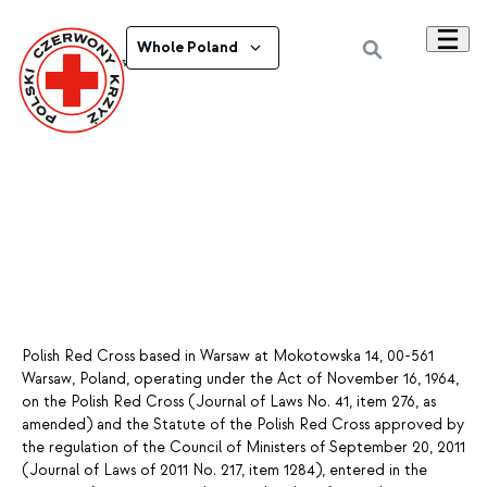
Whole Poland
Powrót do wszystkich ogłoszeń
Polish Red Cross based in Warsaw at Mokotowska 14, 00-561
Warsaw, Poland, operating under the Act of November 16, 1964,
on the Polish Red Cross (Journal of Laws No. 41, item 276, as
amended) and the Statute of the Polish Red Cross approved by
the regulation of the Council of Ministers of September 20, 2011
(Journal of Laws of 2011 No. 217, item 1284), entered in the