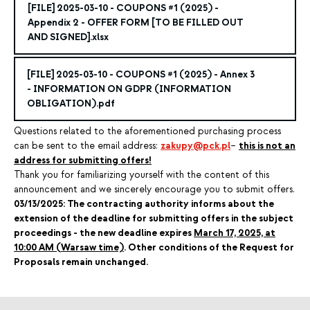
[FILE]
2025-03-10 - COUPONS #1 (2025)
-
Appendix 2 - OFFER FORM [TO BE FILLED OUT
AND SIGNED].xlsx
[FILE]
2025-03-10 - COUPONS #1 (2025)
- Annex 3
- INFORMATION ON GDPR (INFORMATION
OBLIGATION).pdf
Questions related to the aforementioned purchasing process
can be sent to the email address:
zakupy@pck.pl
–
this is not an
address for submitting offers!
Thank you for familiarizing yourself with the content of this
announcement and we sincerely encourage you to submit offers.
03/13/2025: The contracting authority informs about the
extension of the deadline for submitting offers in the subject
proceedings - the new deadline expires
March 17, 2025, at
10:00 AM (Warsaw time)
. Other conditions of the Request for
Proposals remain unchanged.