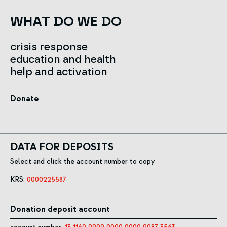
WHAT DO WE DO
crisis response
education and health
help and activation
Donate
DATA FOR DEPOSITS
Select and click the account number to copy
KRS:
0000225587
Donation deposit account