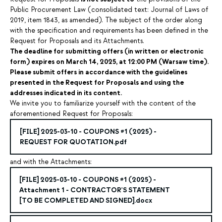
Public Procurement Law (consolidated text: Journal of Laws of
2019, item 1843, as amended). The subject of the order along
with the specification and requirements has been defined in the
Request for Proposals and its Attachments.
The deadline for submitting offers (in written or electronic
form) expires on March 14, 2025, at 12:00 PM (Warsaw time).
Please submit offers in accordance with the guidelines
presented in the Request for Proposals and using the
addresses indicated in its content.
We invite you to familiarize yourself with the content of the
aforementioned Request for Proposals:
[FILE] 2025-03-10 - COUPONS #1 (2025) -
REQUEST FOR QUOTATION.pdf
and with the Attachments:
[FILE]
2025-03-10 - COUPONS #1 (2025)
-
Attachment 1 - CONTRACTOR'S STATEMENT
[TO BE COMPLETED AND SIGNED].docx