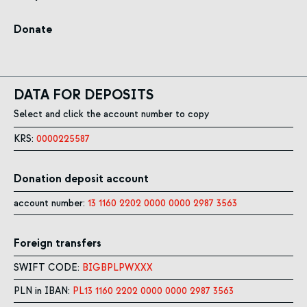
Donate
DATA FOR DEPOSITS
Select and click the account number to copy
KRS:
0000225587
Donation deposit account
account number:
13 1160 2202 0000 0000 2987 3563
Foreign transfers
SWIFT CODE:
BIGBPLPWXXX
PLN in IBAN:
PL13 1160 2202 0000 0000 2987 3563