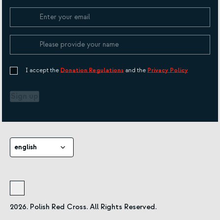
Cookie Policy
I accept the
Donation Regulations
and the
Privacy Policy
Sign up
english
2026. Polish Red Cross. All Rights Reserved.