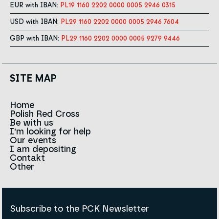
EUR with IBAN:
PL19 1160 2202 0000 0005 2946 0315
USD with IBAN:
PL29 1160 2202 0000 0005 2946 7604
GBP with IBAN:
PL29 1160 2202 0000 0005 9279 9446
SITE MAP
Home
Polish Red Cross
News
Be with us
About us
I'm looking for help
Team
Contact to branches
Our events
Red Cross in the world
Infolinia
I am depositing
Sign
Contakt
History
Strategy 2030
Other
For the media
Career
Articles
Announcements and tenders
Policies and Code of the Polish Red Cross
Reports and statements
BIP
Subscribe to the PCK Newsletter
Privacy policy
Donation Policy