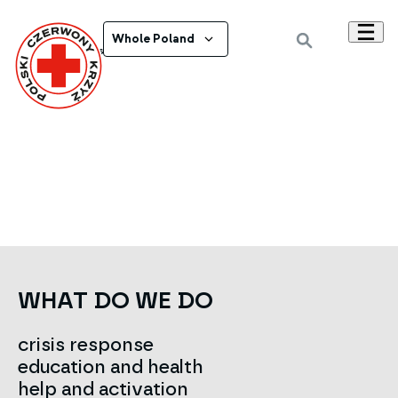
Whole Poland
Powrót do wszystkich ogłoszeń
WHAT DO WE DO
crisis response
education and health
help and activation