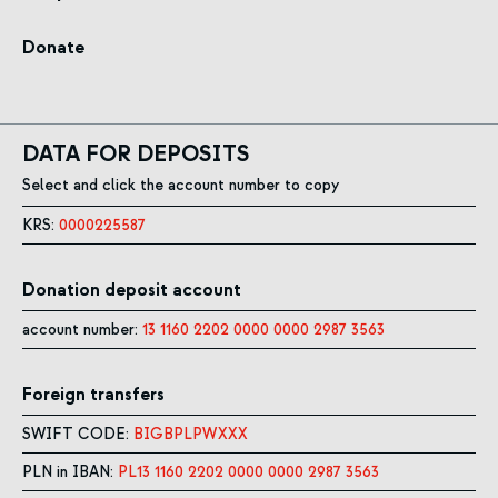
Donate
DATA FOR DEPOSITS
Select and click the account number to copy
KRS:
0000225587
Donation deposit account
account number:
13 1160 2202 0000 0000 2987 3563
Foreign transfers
SWIFT CODE:
BIGBPLPWXXX
PLN in IBAN:
PL13 1160 2202 0000 0000 2987 3563