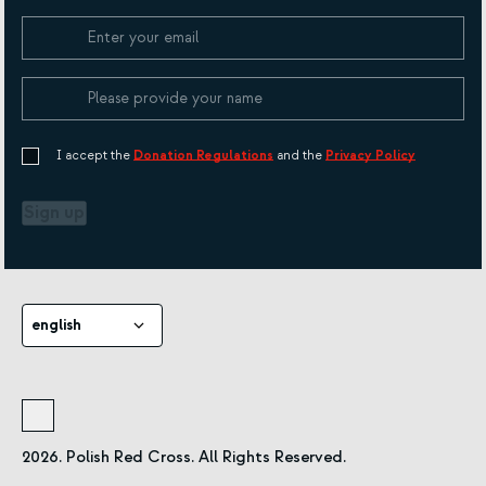
Cookie Policy
I accept the
Donation Regulations
and the
Privacy Policy
Sign up
english
2026. Polish Red Cross. All Rights Reserved.