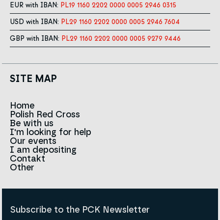
EUR with IBAN:
PL19 1160 2202 0000 0005 2946 0315
USD with IBAN:
PL29 1160 2202 0000 0005 2946 7604
GBP with IBAN:
PL29 1160 2202 0000 0005 9279 9446
SITE MAP
Home
Polish Red Cross
News
Be with us
About us
I'm looking for help
Team
Contact to branches
Our events
Red Cross in the world
Infolinia
I am depositing
Sign
Contakt
History
Strategy 2030
Other
For the media
Career
Articles
Announcements and tenders
Policies and Code of the Polish Red Cross
Reports and statements
BIP
Subscribe to the PCK Newsletter
Privacy policy
Donation Policy