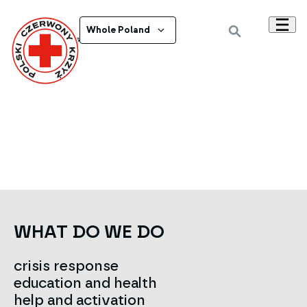
Whole Poland
Powrót do wszystkich ogłoszeń
WHAT DO WE DO
crisis response
education and health
help and activation