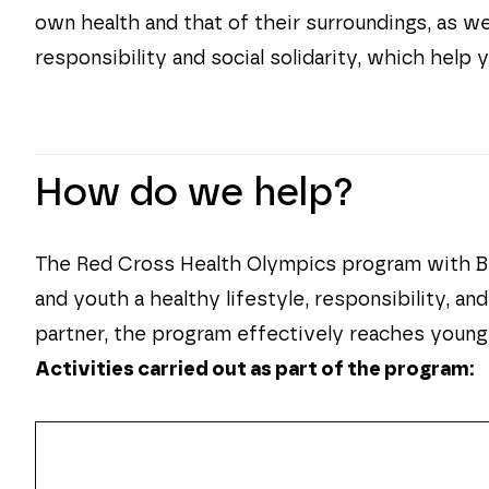
own health and that of their surroundings, as we
responsibility and social solidarity, which help
How do we help?
The Red Cross Health Olympics program with Bie
and youth a healthy lifestyle, responsibility, a
partner, the program effectively reaches young
Activities carried out as part of the program: