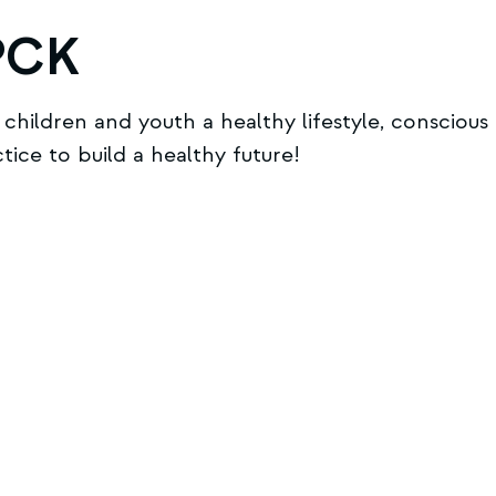
PCK
hildren and youth a healthy lifestyle, conscious 
ce to build a healthy future!