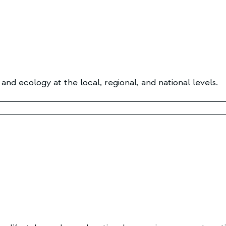
nd ecology at the local, regional, and national levels.