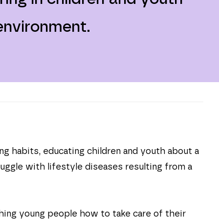
 environment.
ing habits, educating children and youth about a
ggle with lifestyle diseases resulting from a
hing young people how to take care of their