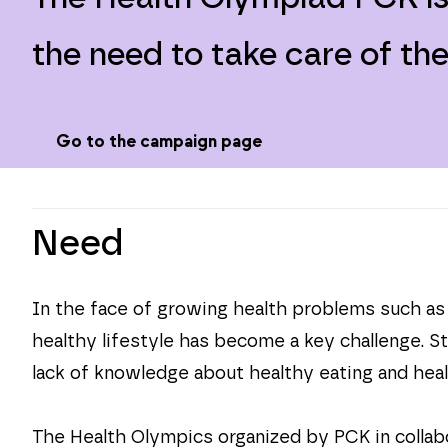
the need to take care of th
Go to the campaign page
Need
In the face of growing health problems such as o
healthy lifestyle has become a key challenge. S
lack of knowledge about healthy eating and heal
The Health Olympics organized by PCK in collab