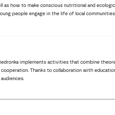
ll as how to make conscious nutritional and ecologi
 young people engage in the life of local communities
dronka implements activities that combine theoreti
nd cooperation. Thanks to collaboration with educatio
 audiences.