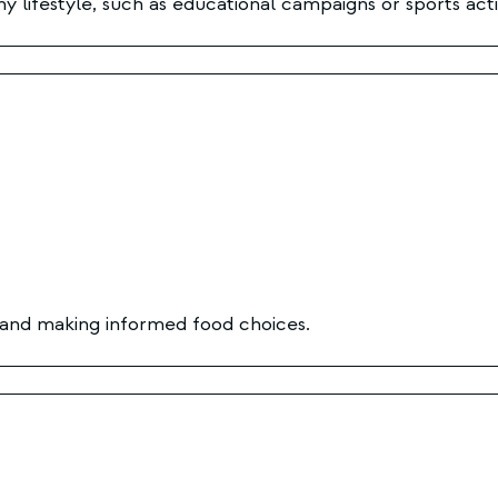
hy lifestyle, such as educational campaigns or sports activ
, and making informed food choices.