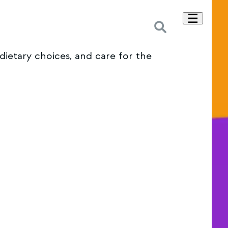
dietary choices, and care for the