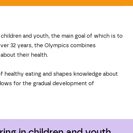
hildren and youth, the main goal of which is to
 over 32 years, the Olympics combines
about their health.
of healthy eating and shapes knowledge about
allows for the gradual development of
ing in children and youth