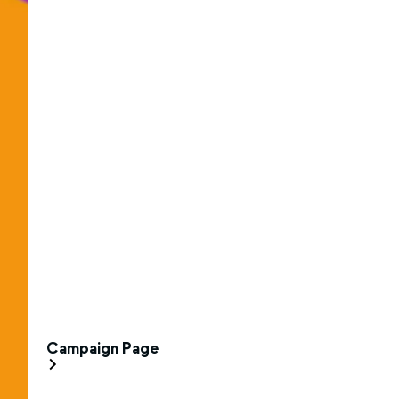
Campaign Page