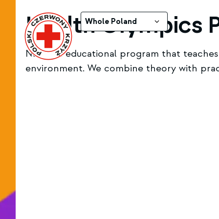
Health Olympics 
Whole Poland
National educational program that teaches c
environment. We combine theory with practi