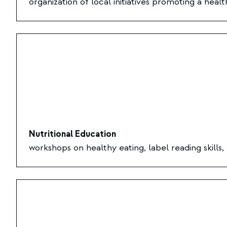
organization of local initiatives promoting a healt
Nutritional Education
workshops on healthy eating, label reading skills