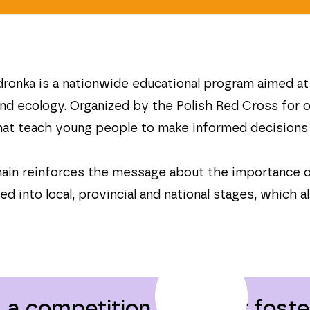
onka is a nationwide educational program aimed at c
and ecology. Organized by the Polish Red Cross for
 that teach young people to make informed decisions 
chain reinforces the message about the importance 
d into local, provincial and national stages, which 
a competition aimed at foster