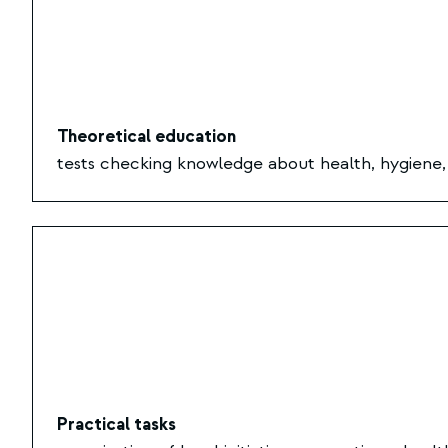
Theoretical education
tests checking knowledge about health, hygiene, a
Practical tasks