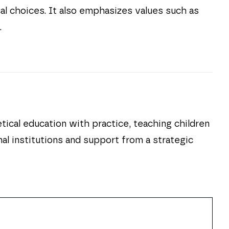
cal choices. It also emphasizes values such as
.
cal education with practice, teaching children
nal institutions and support from a strategic