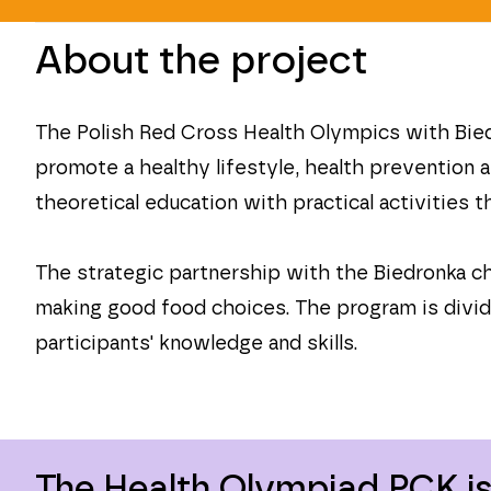
About the project
The Polish Red Cross Health Olympics with Biedr
promote a healthy lifestyle, health prevention 
theoretical education with practical activities
The strategic partnership with the Biedronka 
making good food choices. The program is divide
participants' knowledge and skills.
The Health Olympiad PCK is 