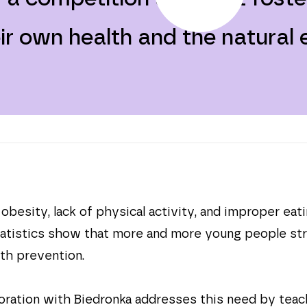
eir own health and the natural
besity, lack of physical activity, and improper eat
tatistics show that more and more young people stru
th prevention.
oration with Biedronka addresses this need by teac