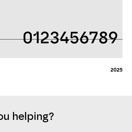
0123456789
2025
u helping?