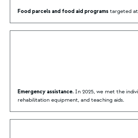
Food parcels and food aid programs
targeted at 
Emergency assistance.
In 2025, we met the indiv
rehabilitation equipment, and teaching aids.