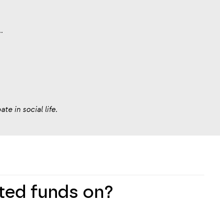
.
te in social life.
cted funds on?