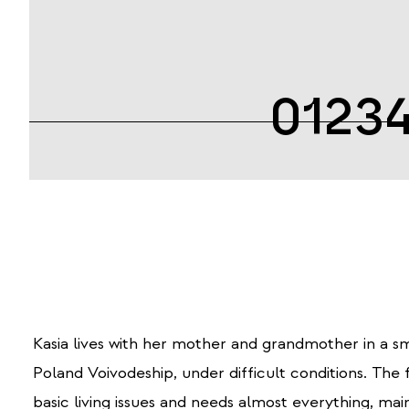
0123
Kasia lives with her mother and grandmother in a sm
Poland Voivodeship, under difficult conditions.
The f
basic living issues and needs almost everything, main