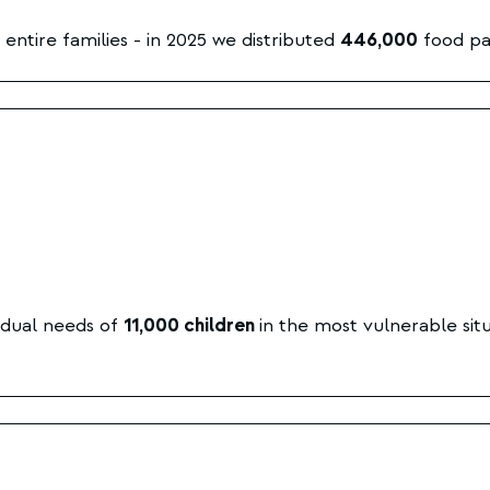
entire families - in 2025 we distributed
446,000
food pa
idual needs of
11,000 children
in the most vulnerable situ