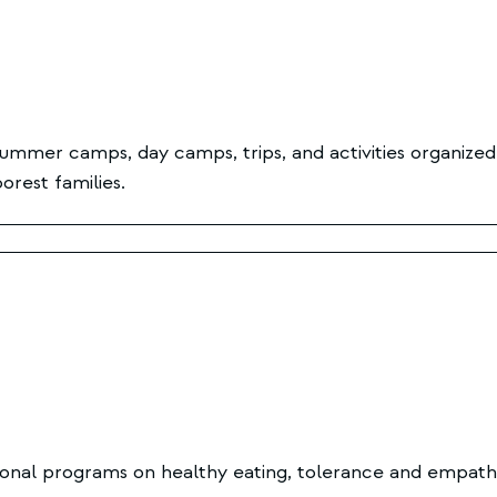
ummer camps, day camps, trips, and activities organized
rest families.
onal programs on healthy eating, tolerance and empathy, 