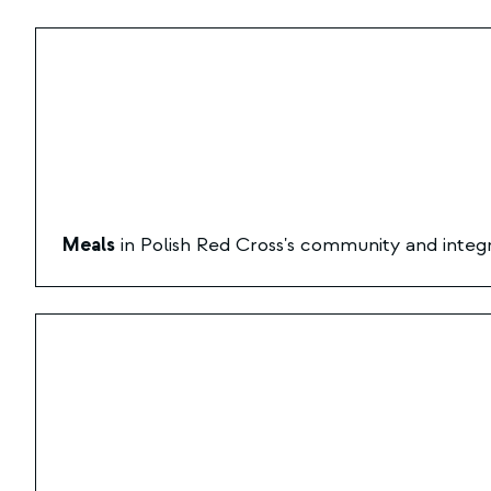
Meals
in Polish Red Cross's community and integr