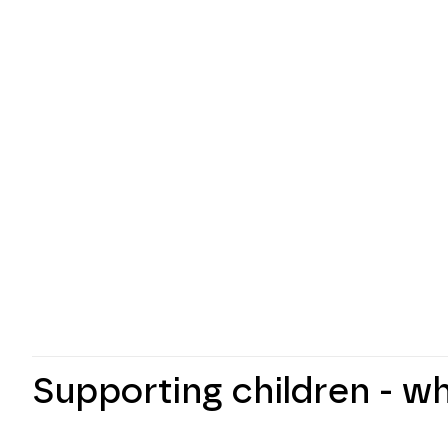
Supporting children - w