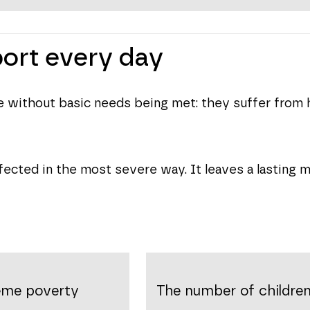
port every day
ive without basic needs being met: they suffer from 
fected in the most severe way. It leaves a lasting ma
reme poverty
The number of children