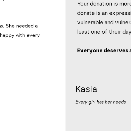
Your donation is more
donate is an express
vulnerable and vulner
ms.
She needed a
least one of their day
s happy with every
Everyone deserves a
Kasia
Every girl has her needs