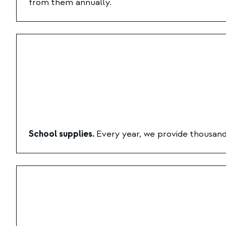
from them annually.
School supplies.
Every year, we provide thousands