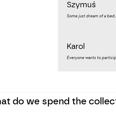
Szymuś
Some just dream of a bed..
Karol
Everyone wants to participa
hat do we spend the colle