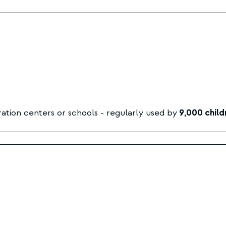
ation centers or schools - regularly used by
9,000 child