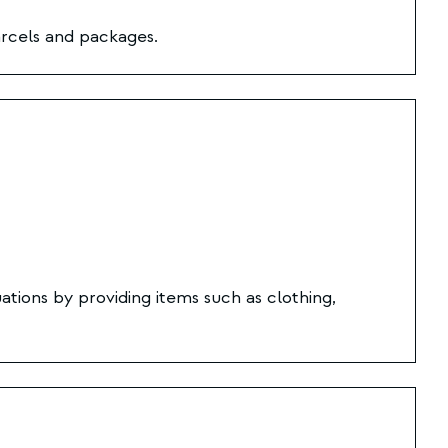
rcels and packages.
ations by providing items such as clothing,