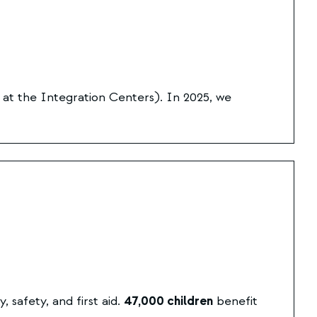
 at the
Integration Centers
). In 2025, we
safety, and first aid.
47,000 children
benefit