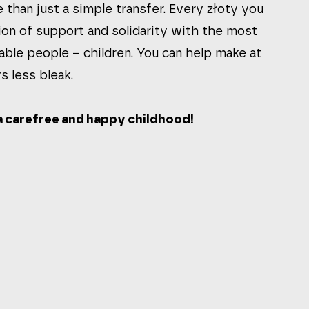
 than just a simple transfer. Every złoty you
ion of support and solidarity with the most
able people – children. You can help make at
s less bleak.
 carefree and happy childhood!