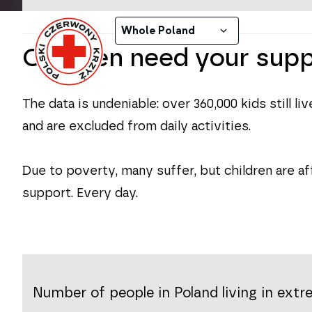
Daily assistance
Whole Poland
Children need your sup
The data is undeniable:
over 360,000 kids
still l
and are excluded from daily activities.
Due to poverty, many suffer, but children are af
support. Every day.
Number of people in Poland living in ext