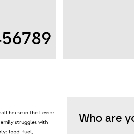
456789
all house in the Lesser
Who are yo
amily struggles with
ly: food, fuel,