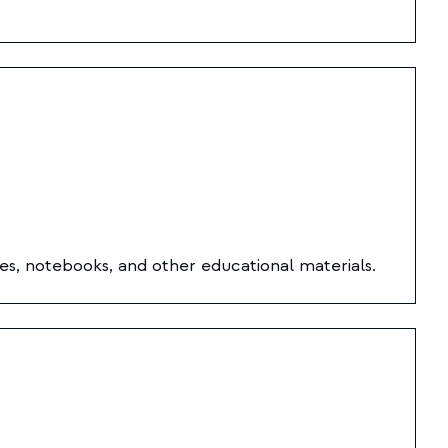
es, notebooks, and other educational materials.