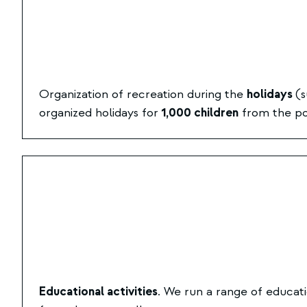
Organization of recreation during the
holidays
(s
organized holidays for
1,000 children
from the poo
Educational activities
. We run a range of educati