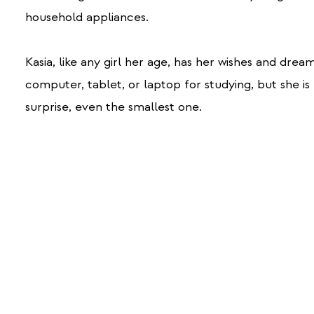
household appliances.
Kasia, like any girl her age, has her wishes and drea
computer, tablet, or laptop for studying, but she i
surprise, even the smallest one.