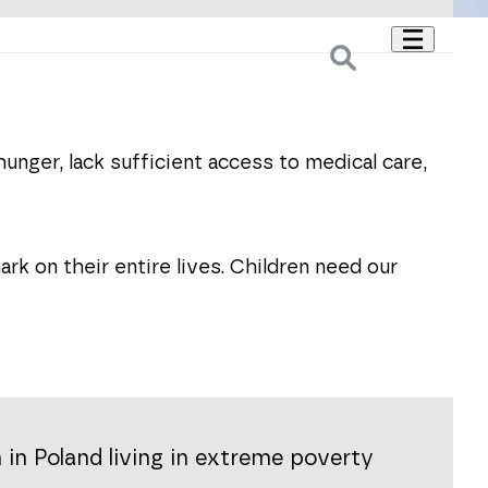
hunger, lack sufficient access to medical care,
rk on their entire lives. Children need our
 in Poland living in extreme poverty