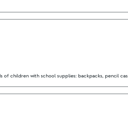
 of children with school supplies: backpacks, pencil cas