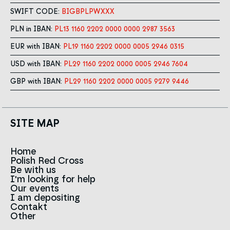
SWIFT CODE:
BIGBPLPWXXX
PLN in IBAN:
PL13 1160 2202 0000 0000 2987 3563
EUR with IBAN:
PL19 1160 2202 0000 0005 2946 0315
USD with IBAN:
PL29 1160 2202 0000 0005 2946 7604
GBP with IBAN:
PL29 1160 2202 0000 0005 9279 9446
SITE MAP
Home
Polish Red Cross
News
Be with us
About us
I'm looking for help
Team
Contact to branches
Our events
Red Cross in the world
Infolinia
I am depositing
Sign
Contakt
History
Strategy 2030
Other
For the media
Career