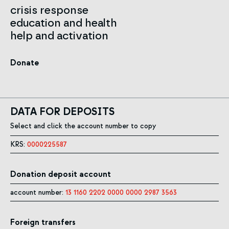
crisis response
education and health
help and activation
Donate
DATA FOR DEPOSITS
Select and click the account number to copy
KRS:
0000225587
Donation deposit account
account number:
13 1160 2202 0000 0000 2987 3563
Foreign transfers