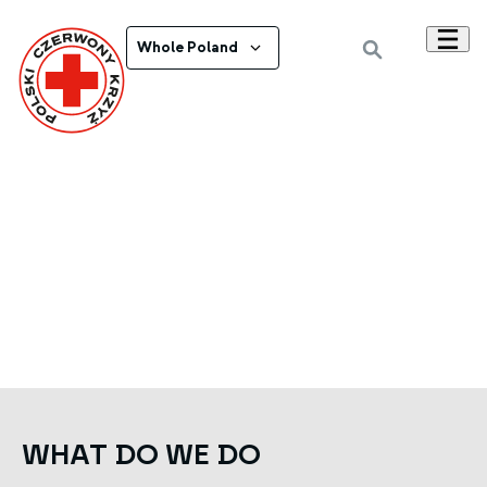
Whole Poland
WHAT DO WE DO