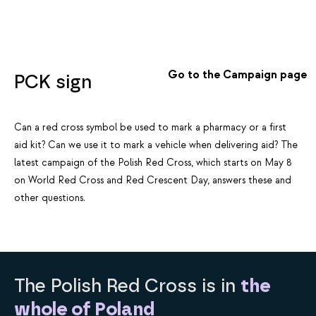
Go to the Campaign page
PCK sign
Can a red cross symbol be used to mark a pharmacy or a first
aid kit? Can we use it to mark a vehicle when delivering aid? The
latest campaign of the Polish Red Cross, which starts on May 8
on World Red Cross and Red Crescent Day, answers these and
other questions.
The Polish Red Cross is in
the
whole of Poland