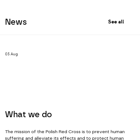
News
See all
03
Aug
What we do
The mission of the Polish Red Cross is to prevent human
suffering and alleviate its effects and to protect human