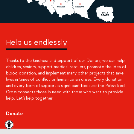
Help us endlessly
Thanks to the kindness and support of our Donors, we can help
children, seniors, support medical rescuers, promote the idea of
blood donation, and implement many other projects that save
lives in times of conflict or humanitarian crises. Every donation
and every form of support is significant because the Polish Red
Cross connects those in need with those who want to provide
help. Let’s help together!
Donate