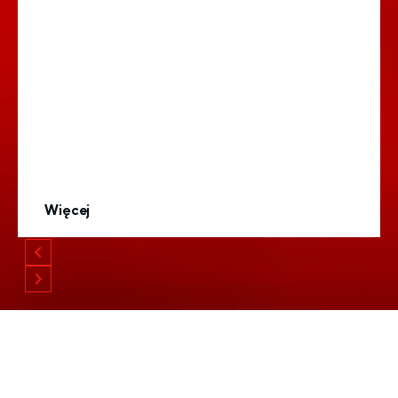
Więcej