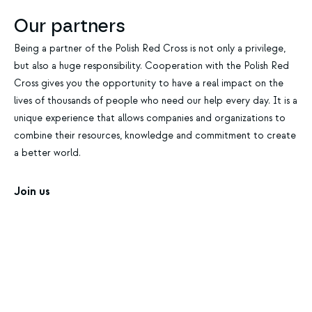
Our partners
Being a partner of the Polish Red Cross is not only a privilege,
but also a huge responsibility. Cooperation with the Polish Red
Cross gives you the opportunity to have a real impact on the
lives of thousands of people who need our help every day. It is a
unique experience that allows companies and organizations to
combine their resources, knowledge and commitment to create
a better world.
Join us