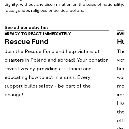
dignity, without any discrimination on the basis of nationality,
race, gender, religious or political beliefs.
See all our activities
READY TO REACT IMMEDIATELY
WE O
Rescue Fund
Hum
Join the Rescue Fund and help victims of
The P
disasters in Poland and abroad! Your donation
victi
saves lives by providing assistance and
human
educating how to act in a crisis. Every
world
support builds safety - be part of the
mode
change!
immed
Human
thou
effec