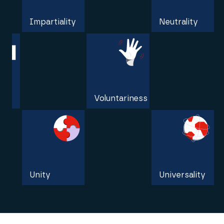
Impartiality
Neutrality
Independence
Voluntariness
Unity
Universality