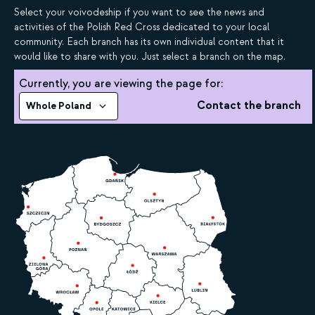
Select your voivodeship if you want to see the news and
activities of the Polish Red Cross dedicated to your local
community. Each branch has its own individual content that it
would like to share with you. Just select a branch on the map.
Currently, you are viewing the page for:
Contact the branch
Whole Poland