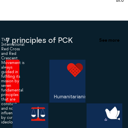
situat
7 principles of PCK
See more
The
International
Red Cross
and Red
Crescent
Movement is
always
guided in
fulfilling its
mission by
seven
fundamental
principles
Humanitarianism
that are
constant
and not
influenced
by current
ideologies.