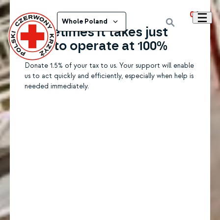
01
Whole Poland
Sometimes it takes just
1.5% to operate at 100%
Donate 1.5% of your tax to us. Your support will enable
us to act quickly and efficiently, especially when help is
needed immediately.