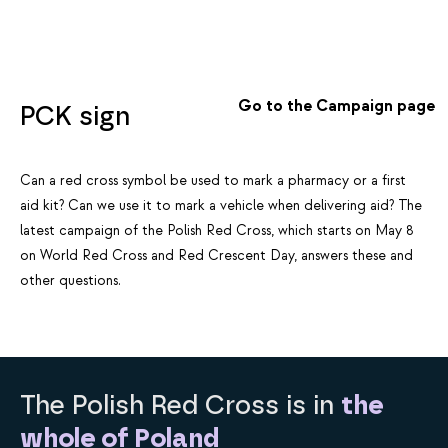
Go to the Campaign page
PCK sign
Can a red cross symbol be used to mark a pharmacy or a first
aid kit? Can we use it to mark a vehicle when delivering aid? The
latest campaign of the Polish Red Cross, which starts on May 8
on World Red Cross and Red Crescent Day, answers these and
other questions.
The Polish Red Cross is in
the
whole of Poland