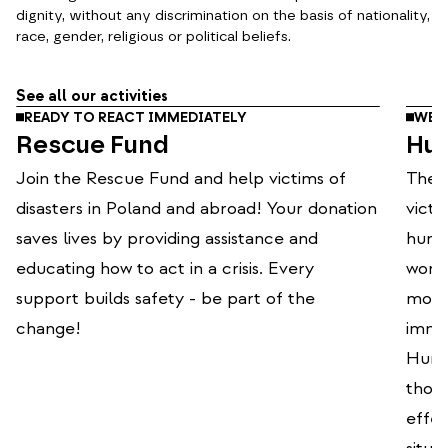
dignity, without any discrimination on the basis of nationality,
race, gender, religious or political beliefs.
See all our activities
READY TO REACT IMMEDIATELY
WE O
Rescue Fund
Hum
Join the Rescue Fund and help victims of
The P
disasters in Poland and abroad! Your donation
victi
saves lives by providing assistance and
human
educating how to act in a crisis. Every
world
support builds safety - be part of the
mode
change!
immed
Human
thou
effec