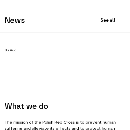
News
See all
03
Aug
What we do
The mission of the Polish Red Cross is to prevent human
suffering and alleviate its effects and to protect human