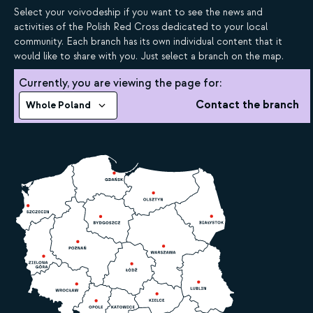
Select your voivodeship if you want to see the news and
activities of the Polish Red Cross dedicated to your local
community. Each branch has its own individual content that it
would like to share with you. Just select a branch on the map.
Currently, you are viewing the page for:
Contact the branch
Whole Poland