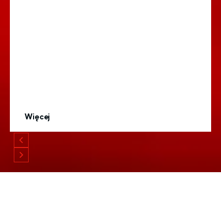
Więcej