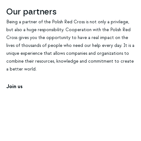
Our partners
Being a partner of the Polish Red Cross is not only a privilege,
but also a huge responsibility. Cooperation with the Polish Red
Cross gives you the opportunity to have a real impact on the
lives of thousands of people who need our help every day. It is a
unique experience that allows companies and organizations to
combine their resources, knowledge and commitment to create
a better world.
Join us