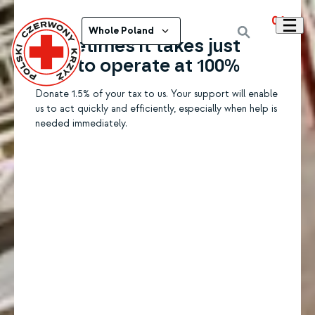
01
Whole Poland
Sometimes it takes just
1.5% to operate at 100%
Donate 1.5% of your tax to us. Your support will enable
us to act quickly and efficiently, especially when help is
needed immediately.