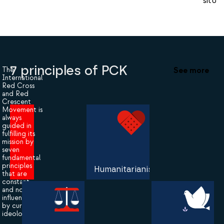
situat
7 principles of PCK
See more
The
International
Red Cross
and Red
Crescent
Movement is
always
guided in
fulfilling its
mission by
seven
fundamental
principles
Humanitarianism
that are
constant
and not
influenced
by current
ideologies.