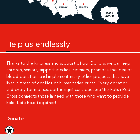
Help us endlessly
Thanks to the kindness and support of our Donors, we can help
children, seniors, support medical rescuers, promote the idea of
blood donation, and implement many other projects that save
lives in times of conflict or humanitarian crises. Every donation
and every form of support is significant because the Polish Red
Cross connects those in need with those who want to provide
help. Let’s help together!
Donate