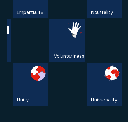
Impartiality
Neutrality
Independence
Voluntariness
Unity
Universality