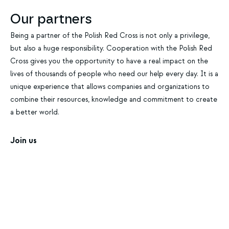
Our partners
Being a partner of the Polish Red Cross is not only a privilege,
but also a huge responsibility. Cooperation with the Polish Red
Cross gives you the opportunity to have a real impact on the
lives of thousands of people who need our help every day. It is a
unique experience that allows companies and organizations to
combine their resources, knowledge and commitment to create
a better world.
Join us