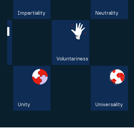
Impartiality
Neutrality
Independence
Voluntariness
Unity
Universality