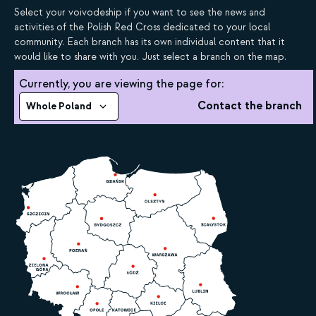
Select your voivodeship if you want to see the news and
activities of the Polish Red Cross dedicated to your local
community. Each branch has its own individual content that it
would like to share with you. Just select a branch on the map.
Currently, you are viewing the page for:
Contact the branch
Whole Poland