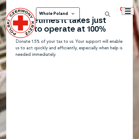
01
Whole Poland
Sometimes it takes just
1.5% to operate at 100%
Donate 1.5% of your tax to us. Your support will enable
us to act quickly and efficiently, especially when help is
needed immediately.