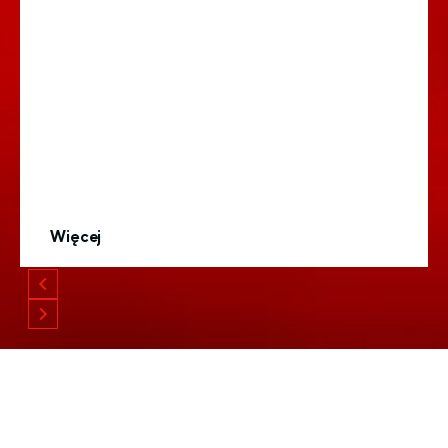
Więcej