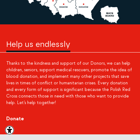
Help us endlessly
Thanks to the kindness and support of our Donors, we can help
children, seniors, support medical rescuers, promote the idea of
blood donation, and implement many other projects that save
lives in times of conflict or humanitarian crises. Every donation
and every form of support is significant because the Polish Red
Cross connects those in need with those who want to provide
help. Let’s help together!
Donate