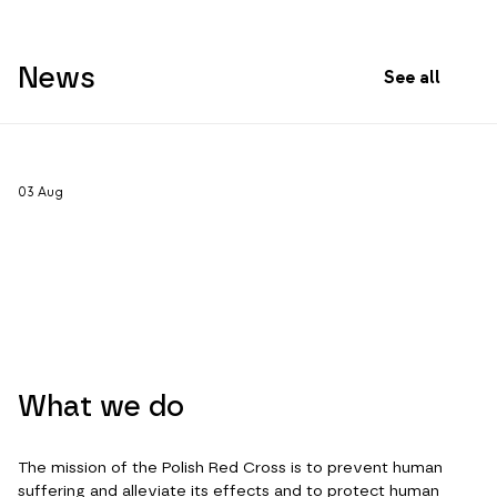
News
See all
03
Aug
What we do
The mission of the Polish Red Cross is to prevent human
suffering and alleviate its effects and to protect human