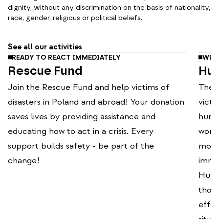
dignity, without any discrimination on the basis of nationality,
race, gender, religious or political beliefs.
See all our activities
READY TO REACT IMMEDIATELY
WE O
Rescue Fund
Hum
Join the Rescue Fund and help victims of
The P
disasters in Poland and abroad! Your donation
victi
saves lives by providing assistance and
human
educating how to act in a crisis. Every
world
support builds safety - be part of the
mode
change!
immed
Human
thou
effec