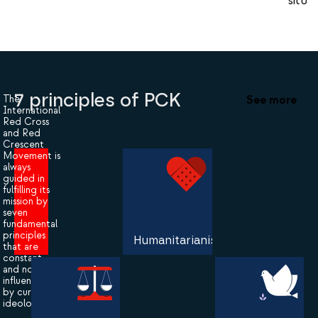
situat
7 principles of PCK
See more
The
International
Red Cross
and Red
Crescent
Movement is
always
guided in
fulfilling its
mission by
seven
fundamental
principles
Humanitarianism
that are
constant
and not
influenced
by current
ideologies.