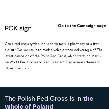
Go to the Campaign page
PCK sign
Can a red cross symbol be used to mark a pharmacy or a first
aid kit? Can we use it to mark a vehicle when delivering aid? The
latest campaign of the Polish Red Cross, which starts on May 8
on World Red Cross and Red Crescent Day, answers these and
other questions.
The Polish Red Cross is in
the
whole of Poland